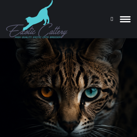
Search:
You are here: