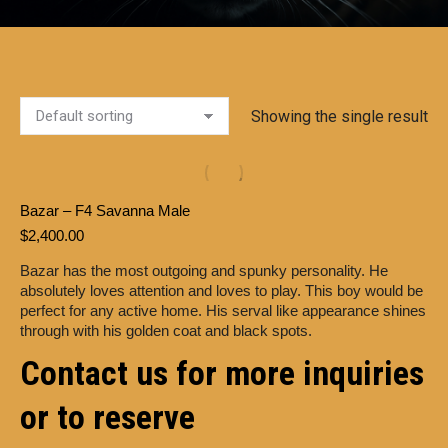
Showing the single result
Bazar – F4 Savanna Male
$
2,400.00
Bazar has the most outgoing and spunky personality. He
absolutely loves attention and loves to play. This boy would be
perfect for any active home. His serval like appearance shines
through with his golden coat and black spots.
Contact us for more inquiries
or to reserve