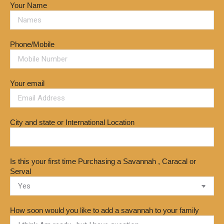
Your Name
Phone/Mobile
Your email
City and state or International Location
Is this your first time Purchasing a Savannah , Caracal or
Serval
How soon would you like to add a savannah to your family