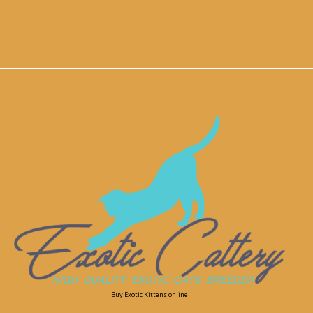
Buy Exotic Kittens online