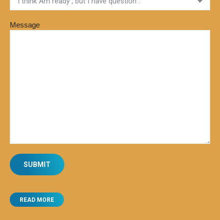
Message
READ MORE