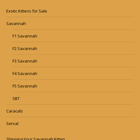
Exotic Kittens for Sale
Savannah
F1 Savannah
F2 Savannah
F3 Savannah
F4 Savannah
F5 Savannah
SBT
Caracals
Serval
Shipping Your Savannah Kitten