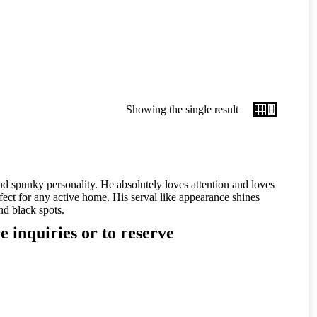
Showing the single result
d spunky personality. He absolutely loves attention and loves
fect for any active home. His serval like appearance shines
nd black spots.
e inquiries or to reserve