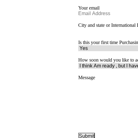
Your email
City and state or International
Is this your first time Purchas
How soon would you like to a
Message