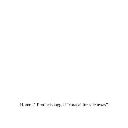
You are here:
Home
Products tagged “caracal for sale texas”