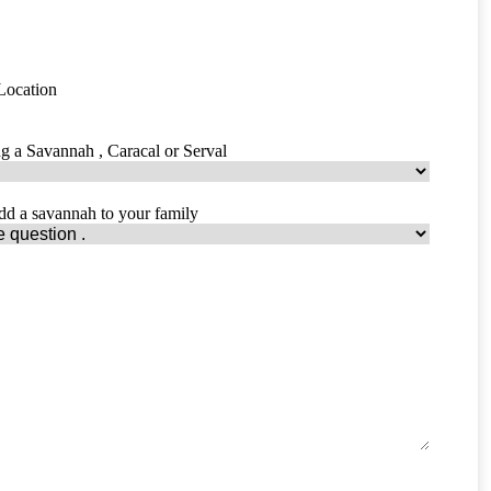
 Location
ing a Savannah , Caracal or Serval
dd a savannah to your family