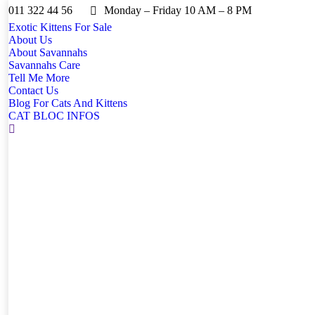
011 322 44 56
Monday – Friday 10 AM – 8 PM
Exotic Kittens For Sale
About Us
About Savannahs
Savannahs Care
Tell Me More
Contact Us
Blog For Cats And Kittens
CAT BLOC INFOS
Search: