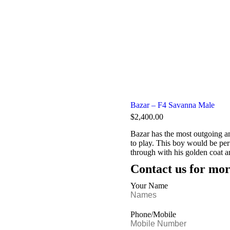
Bazar – F4 Savanna Male
$
2,400.00
Bazar has the most outgoing an
to play. This boy would be per
through with his golden coat a
Contact us for mor
Your Name
Phone/Mobile