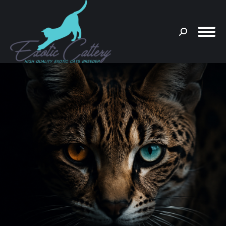
Search:
You are here: