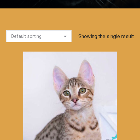
Showing the single result