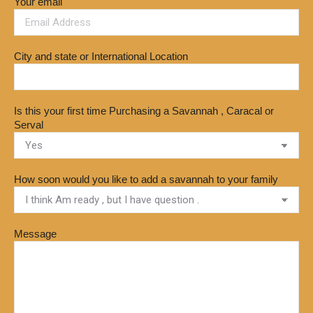
Your email
City and state or International Location
Is this your first time Purchasing a Savannah , Caracal or
Serval
How soon would you like to add a savannah to your family
Message