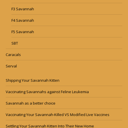
F3 Savannah
F4 Savannah
F5 Savannah
SBT
Caracals
Serval
Shipping Your Savannah Kitten
Vaccinating Savannahs against Feline Leukemia
Savannah as a better choice
Vaccinating Your Savannah-Killed VS Modified Live Vaccines
Settling Your Savannah Kitten Into Their New Home