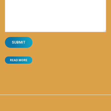
READ MORE