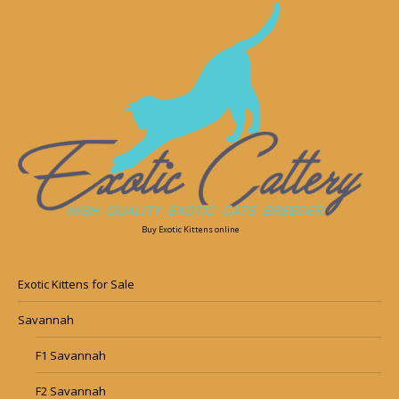
Buy Exotic Kittens online
Exotic Kittens for Sale
Savannah
F1 Savannah
F2 Savannah