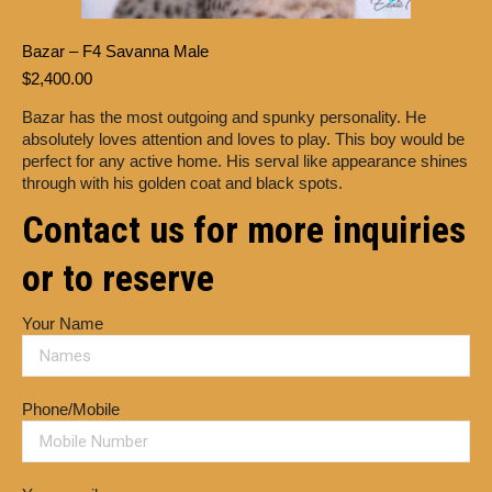
Bazar – F4 Savanna Male
$
2,400.00
Bazar has the most outgoing and spunky personality. He
absolutely loves attention and loves to play. This boy would be
perfect for any active home. His serval like appearance shines
through with his golden coat and black spots.
Contact us for more inquiries
or to reserve
Your Name
Phone/Mobile