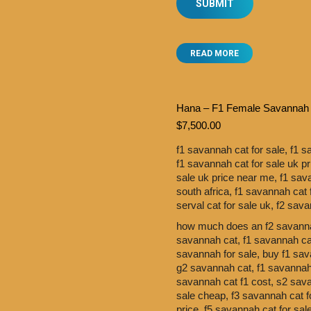
READ MORE
Hana – F1 Female Savannah
$
7,500.00
f1 savannah cat for sale,
f1 s
f1 savannah cat for sale uk p
sale uk price near me,
f1 sav
south africa,
f1 savannah cat 
serval cat for sale uk,
f2 sava
how much does an f2 savanna
savannah cat,
f1 savannah cat
savannah for sale,
buy f1 sav
g2 savannah cat,
f1 savannah 
savannah cat f1 cost,
s2 sav
sale cheap,
f3 savannah cat f
price,
f5 savannah cat for sa