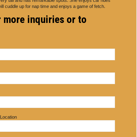
very tall and has remarkable spots. She enjoys car rides
ill cuddle up for nap time and enjoys a game of fetch.
 more inquiries or to
 Location