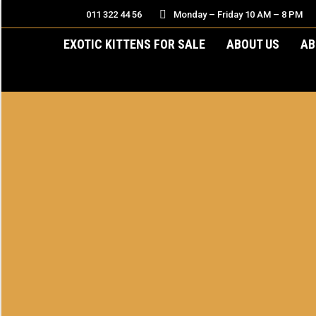
011 322 44 56
Monday – Friday 10 AM – 8 PM
EXOTIC KITTENS FOR SALE
ABOUT US
AB