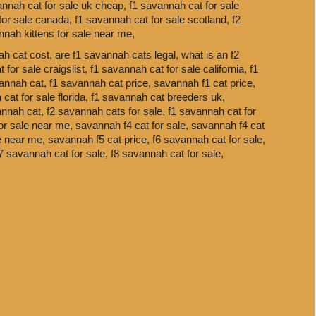
annah cat for sale uk cheap,
f1 savannah cat for sale
for sale canada,
f1 savannah cat for sale scotland,
f2
nnah kittens for sale near me,
h cat cost,
are f1 savannah cats legal,
what is an f2
 for sale craigslist,
f1 savannah cat for sale california,
f1
annah cat,
f1 savannah cat price,
savannah f1 cat price,
cat for sale florida,
f1 savannah cat breeders uk,
annah cat,
f2 savannah cats for sale,
f1 savannah cat for
or sale near me,
savannah f4 cat for sale,
savannah f4 cat
le near me,
savannah f5 cat price,
f6 savannah cat for sale,
7 savannah cat for sale,
f8 savannah cat for sale,