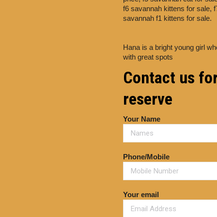
f6 savannah kittens for sale,
f
savannah f1 kittens for sale.
Hana is a bright young girl wh
with great spots
Contact us for
reserve
Your Name
Phone/Mobile
Your email