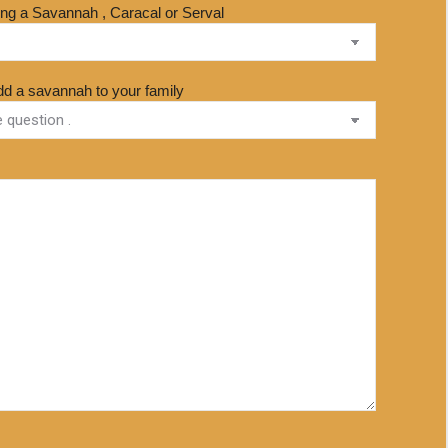
sing a Savannah , Caracal or Serval
dd a savannah to your family