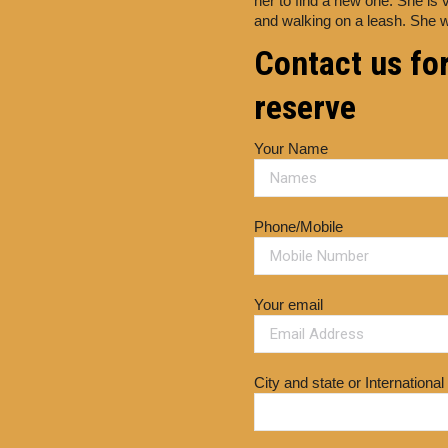
her to find a new one. She is 
and walking on a leash. She w
Contact us for
reserve
Your Name
Phone/Mobile
Your email
City and state or International