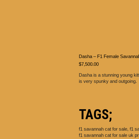
Dasha – F1 Female Savanna
$
7,500.00
Dasha is a stunning young kit
is very spunky and outgoing.
TAGS;
f1 savannah cat for sale,
f1 s
f1 savannah cat for sale uk p