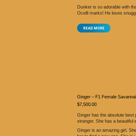
Dunker is so adorable with th
Ocelli marks! He loves snugg
READ MORE
Ginger – F1 Female Savanna
$
7,500.00
Ginger has the absolute best
stranger. She has a beautiful 
Ginger is an amazing girl. Sh