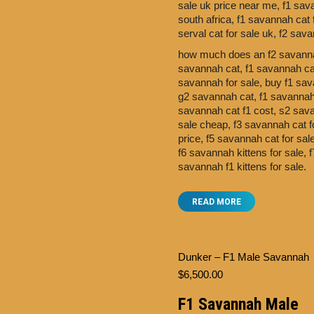
sale uk price near me,
f1 sav
south africa,
f1 savannah cat 
serval cat for sale uk,
f2 sava
how much does an f2 savanna
savannah cat,
f1 savannah cat
savannah for sale,
buy f1 sav
g2 savannah cat,
f1 savannah 
savannah cat f1 cost,
s2 sav
sale cheap,
f3 savannah cat f
price,
f5 savannah cat for sa
f6 savannah kittens for sale,
f
savannah f1 kittens for sale.
READ MORE
Dunker – F1 Male Savannah
$
6,500.00
F1 Savannah Male