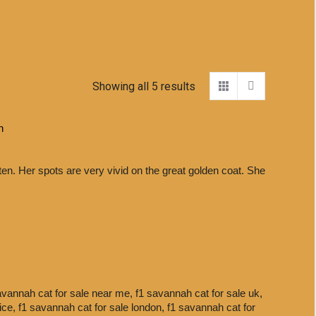
Showing all 5 results
h
ten. Her spots are very vivid on the great golden coat. She
avannah cat for sale near me,
f1 savannah cat for sale uk,
rice,
f1 savannah cat for sale london,
f1 savannah cat for