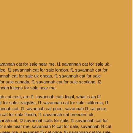
avannah cat for sale near me,
f1 savannah cat for sale uk,
rice,
f1 savannah cat for sale london,
f1 savannah cat for
annah cat for sale uk cheap,
f1 savannah cat for sale
for sale canada,
f1 savannah cat for sale scotland,
f2
nnah kittens for sale near me,
h cat cost,
are f1 savannah cats legal,
what is an f2
 for sale craigslist,
f1 savannah cat for sale california,
f1
annah cat,
f1 savannah cat price,
savannah f1 cat price,
cat for sale florida,
f1 savannah cat breeders uk,
annah cat,
f2 savannah cats for sale,
f1 savannah cat for
or sale near me,
savannah f4 cat for sale,
savannah f4 cat
le near me,
savannah f5 cat price,
f6 savannah cat for sale,