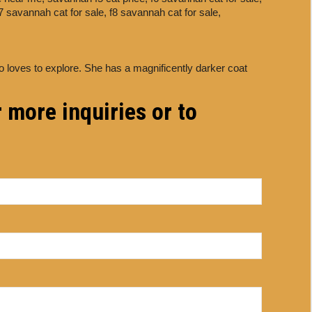
7 savannah cat for sale,
f8 savannah cat for sale,
o loves to explore. She has a magnificently darker coat
 more inquiries or to