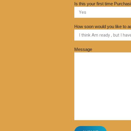
Is this your first time Purcha
How soon would you like to a
Message