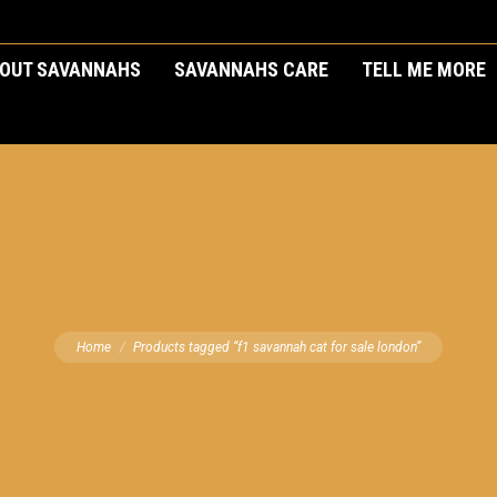
OUT SAVANNAHS
SAVANNAHS CARE
TELL ME MORE
You are here:
Home
Products tagged “f1 savannah cat for sale london”