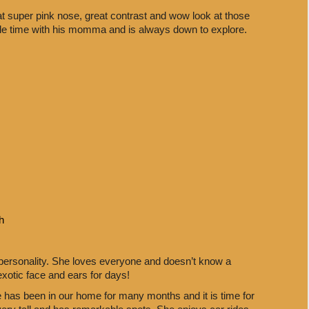
at super pink nose, great contrast and wow look at those
le time with his momma and is always down to explore.
h
 personality. She loves everyone and doesn’t know a
exotic face and ears for days!
e has been in our home for many months and it is time for