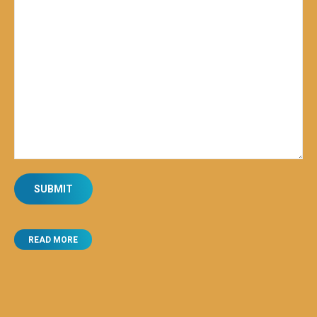
READ MORE