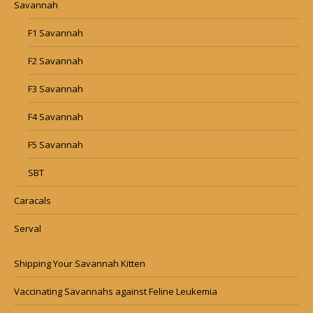
Savannah
F1 Savannah
F2 Savannah
F3 Savannah
F4 Savannah
F5 Savannah
SBT
Caracals
Serval
Shipping Your Savannah Kitten
Vaccinating Savannahs against Feline Leukemia