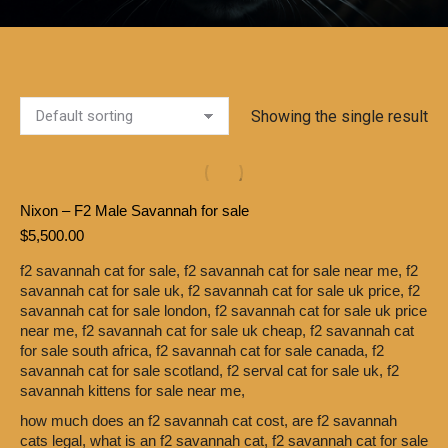
Showing the single result
Nixon – F2 Male Savannah for sale
$
5,500.00
f2 savannah cat for sale,
f2 savannah cat for sale near me,
f2
savannah cat for sale uk,
f2 savannah cat for sale uk price,
f2
savannah cat for sale london,
f2 savannah cat for sale uk price
near me,
f2 savannah cat for sale uk cheap,
f2 savannah cat
for sale south africa,
f2 savannah cat for sale canada,
f2
savannah cat for sale scotland,
f2 serval cat for sale uk,
f2
savannah kittens for sale near me,
how much does an f2 savannah cat cost,
are f2 savannah
cats legal,
what is an f2 savannah cat,
f2 savannah cat for sale