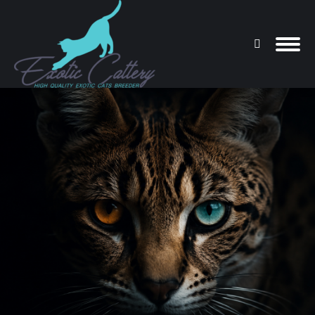
Search:
You are here: