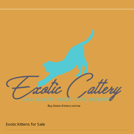
Buy Exotic Kittens online
Exotic Kittens for Sale