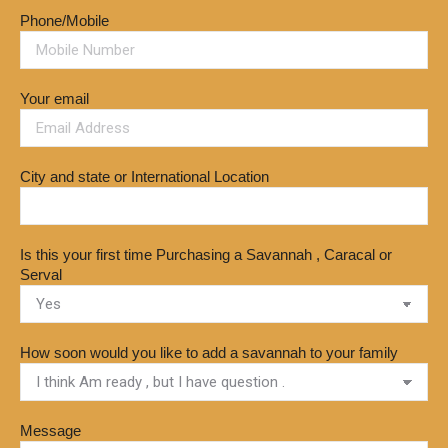
Phone/Mobile
Your email
City and state or International Location
Is this your first time Purchasing a Savannah , Caracal or
Serval
How soon would you like to add a savannah to your family
Message