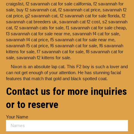
craigslist,
f2 savannah cat for sale california,
f2 savannah for
sale,
buy f2 savannah cat,
f2 savannah cat price,
savannah f2
cat price,
g2 savannah cat,
f2 savannah cat for sale florida,
f2
savannah cat breeders uk,
savannah cat f2 cost,
s2 savannah
cat,
f2 savannah cats for sale,
f1 savannah cat for sale cheap,
f3 savannah cat for sale near me,
savannah f4 cat for sale,
savannah f4 cat price,
f5 savannah cat for sale near me,
savannah f5 cat price,
f6 savannah cat for sale,
f6 savannah
kittens for sale,
f7 savannah cat for sale,
f8 savannah cat for
sale,
savannah f2 kittens for sale.
Nixon is an absolute lap cat. This F2 boy is such a lover and
can not get enough of your attention. He has stunning facial
features that match that gold and black spotted coat.
Contact us for more inquiries
or to reserve
Your Name