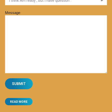
Message
READ MORE