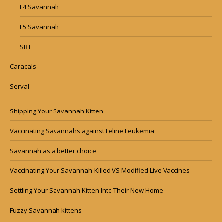
F4 Savannah
F5 Savannah
SBT
Caracals
Serval
Shipping Your Savannah Kitten
Vaccinating Savannahs against Feline Leukemia
Savannah as a better choice
Vaccinating Your Savannah-Killed VS Modified Live Vaccines
Settling Your Savannah Kitten Into Their New Home
Fuzzy Savannah kittens