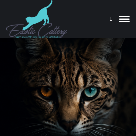
Search:
You are here: