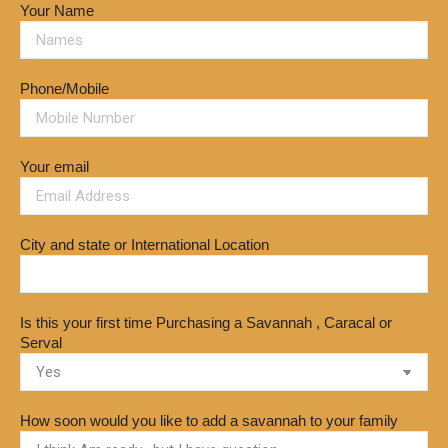
Your Name
Phone/Mobile
Your email
City and state or International Location
Is this your first time Purchasing a Savannah , Caracal or
Serval
How soon would you like to add a savannah to your family