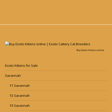
Buy Exotic Kittens online
Exotic Kittens for Sale
Savannah
F1 Savannah
F2 Savannah
F3 Savannah