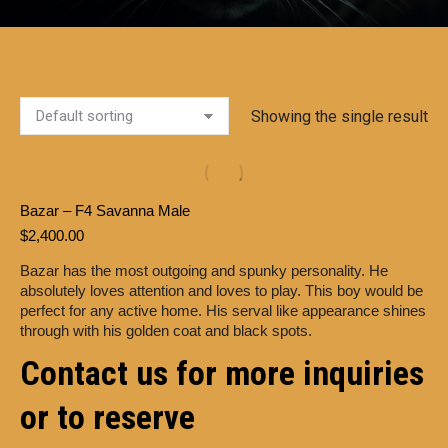
Showing the single result
Bazar – F4 Savanna Male
$
2,400.00
Bazar has the most outgoing and spunky personality. He
absolutely loves attention and loves to play. This boy would be
perfect for any active home. His serval like appearance shines
through with his golden coat and black spots.
Contact us for more inquiries
or to reserve