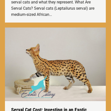
serval cats and what they represent. What Are
Serval Cats? Serval cats (Leptailurus serval) are
medium-sized African…
Serval Cat Cost: Investing in an Exotic