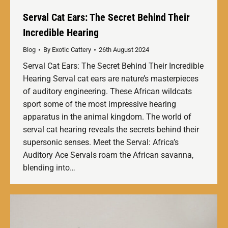
Serval Cat Ears: The Secret Behind Their
Incredible Hearing
Blog
By
Exotic Cattery
26th August 2024
Serval Cat Ears: The Secret Behind Their Incredible
Hearing Serval cat ears are nature’s masterpieces
of auditory engineering. These African wildcats
sport some of the most impressive hearing
apparatus in the animal kingdom. The world of
serval cat hearing reveals the secrets behind their
supersonic senses. Meet the Serval: Africa’s
Auditory Ace Servals roam the African savanna,
blending into…