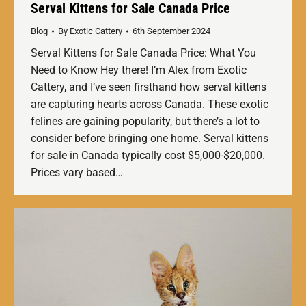
Serval Kittens for Sale Canada Price
Blog
By
Exotic Cattery
6th September 2024
Serval Kittens for Sale Canada Price: What You
Need to Know Hey there! I’m Alex from Exotic
Cattery, and I’ve seen firsthand how serval kittens
are capturing hearts across Canada. These exotic
felines are gaining popularity, but there’s a lot to
consider before bringing one home. Serval kittens
for sale in Canada typically cost $5,000-$20,000.
Prices vary based…