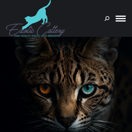
Search:
You are here: