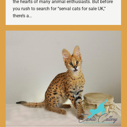
the hearts of many animal enthusiasts. But before
you rush to search for “serval cats for sale UK,”
there’s a…