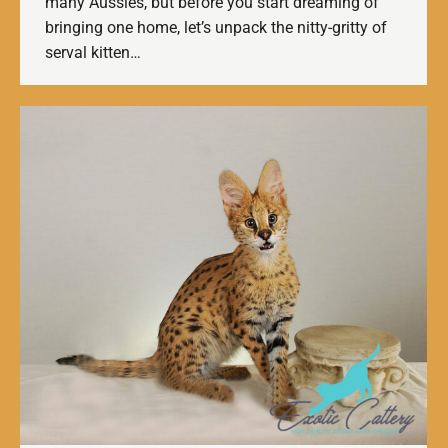
many Aussies, but before you start dreaming of
bringing one home, let’s unpack the nitty-gritty of
serval kitten…