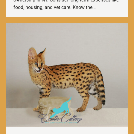
food, housing, and vet care. Know the…