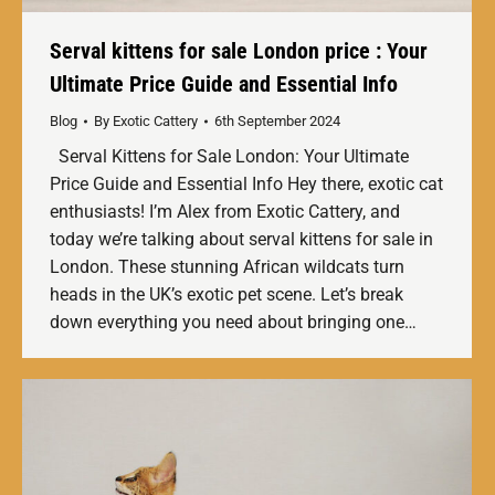
Serval kittens for sale London price : Your
Ultimate Price Guide and Essential Info
Blog
By
Exotic Cattery
6th September 2024
Serval Kittens for Sale London: Your Ultimate
Price Guide and Essential Info Hey there, exotic cat
enthusiasts! I’m Alex from Exotic Cattery, and
today we’re talking about serval kittens for sale in
London. These stunning African wildcats turn
heads in the UK’s exotic pet scene. Let’s break
down everything you need about bringing one…