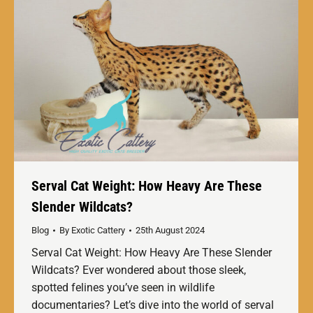
Serval Cat Weight: How Heavy Are These
Slender Wildcats?
Blog
By
Exotic Cattery
25th August 2024
Serval Cat Weight: How Heavy Are These Slender
Wildcats? Ever wondered about those sleek,
spotted felines you’ve seen in wildlife
documentaries? Let’s dive into the world of serval