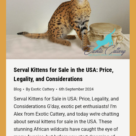
Serval Kittens for Sale in the USA: Price,
Legality, and Considerations
Blog
By
Exotic Cattery
6th September 2024
Serval Kittens for Sale in USA: Price, Legality, and
Considerations G’day, exotic pet enthusiasts! I’m
Alex from Exotic Cattery, and today we’re chatting
about serval kittens for sale in the USA. These
stunning African wildcats have caught the eye of