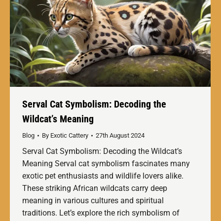
Serval Cat Symbolism: Decoding the
Wildcat’s Meaning
Blog
By
Exotic Cattery
27th August 2024
Serval Cat Symbolism: Decoding the Wildcat’s
Meaning Serval cat symbolism fascinates many
exotic pet enthusiasts and wildlife lovers alike.
These striking African wildcats carry deep
meaning in various cultures and spiritual
traditions. Let’s explore the rich symbolism of