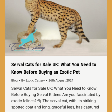
Serval Cats for Sale UK: What You Need to
Know Before Buying an Exotic Pet
Blog
By
Exotic Cattery
26th August 2024
Serval Cats for Sale UK: What You Need to Know
Before Buying Serval Kittens Are you fascinated by
exotic felines? 🐆 The serval cat, with its striking
spotted coat and long, graceful legs, has captured