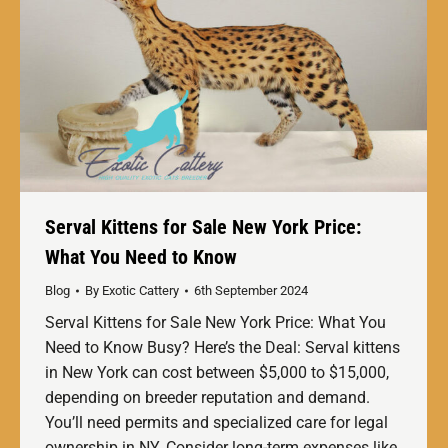
Serval Kittens for Sale New York Price:
What You Need to Know
Blog
By
Exotic Cattery
6th September 2024
Serval Kittens for Sale New York Price: What You
Need to Know Busy? Here’s the Deal: Serval kittens
in New York can cost between $5,000 to $15,000,
depending on breeder reputation and demand.
You’ll need permits and specialized care for legal
ownership in NY. Consider long-term expenses like