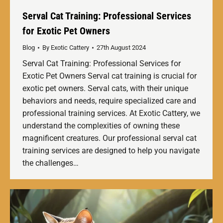
Serval Cat Training: Professional Services
for Exotic Pet Owners
Blog
By
Exotic Cattery
27th August 2024
Serval Cat Training: Professional Services for
Exotic Pet Owners Serval cat training is crucial for
exotic pet owners. Serval cats, with their unique
behaviors and needs, require specialized care and
professional training services. At Exotic Cattery, we
understand the complexities of owning these
magnificent creatures. Our professional serval cat
training services are designed to help you navigate
the challenges…