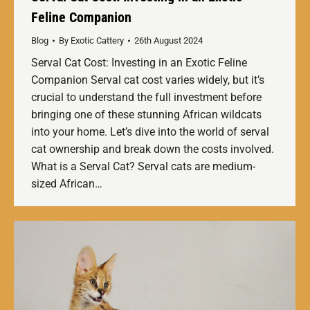
Feline Companion
Blog
By
Exotic Cattery
26th August 2024
Serval Cat Cost: Investing in an Exotic Feline
Companion Serval cat cost varies widely, but it’s
crucial to understand the full investment before
bringing one of these stunning African wildcats
into your home. Let’s dive into the world of serval
cat ownership and break down the costs involved.
What is a Serval Cat? Serval cats are medium-
sized African…