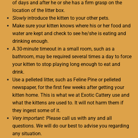
of days and after he or she has a firm grasp on the
location of the litter box.
Slowly
introduce the kitten to your other pets.
Make sure your kitten knows where his or her food and
water are kept and check to see he/she is eating and
drinking enough.
A 30-minute timeout in a small room, such as a
bathroom, may be required several times a day to force
your kitten to stop playing long enough to eat and
drink.
Use a pelleted litter, such as Feline Pine or pelleted
newspaper, for the first few weeks after getting your
kitten home. This is what we at Exotic Cattery use and
what the kittens are used to. It will not harm them if
they ingest some of it.
Very important:
Please call us with any and all
questions. We will do our best to advise you regarding
any situation.