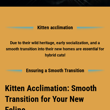
Kitten acclimation
Due to their wild heritage, early socialization, and a
smooth transition into their new homes are
essential
for
hybrid cats!
Ensuring a Smooth Transition
Kitten Acclimation: Smooth
Transition for Your New
Feline