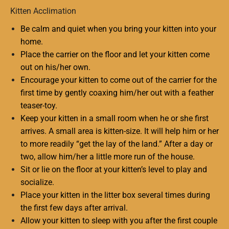
Kitten Acclimation
Be calm and quiet when you bring your kitten into your
home.
Place the carrier on the floor and let your kitten come
out on his/her own.
Encourage your kitten to come out of the carrier for the
first time by gently coaxing him/her out with a feather
teaser-toy.
Keep your kitten in a small room when he or she first
arrives. A small area is kitten-size. It will help him or her
to more readily “get the lay of the land.” After a day or
two, allow him/her a little more run of the house.
Sit or lie on the floor at your kitten’s level to play and
socialize.
Place your kitten in the litter box several times during
the first few days after arrival.
Allow your kitten to sleep with you after the first couple