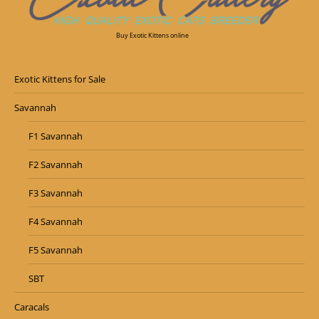
Buy Exotic Kittens online
Exotic Kittens for Sale
Savannah
F1 Savannah
F2 Savannah
F3 Savannah
F4 Savannah
F5 Savannah
SBT
Caracals