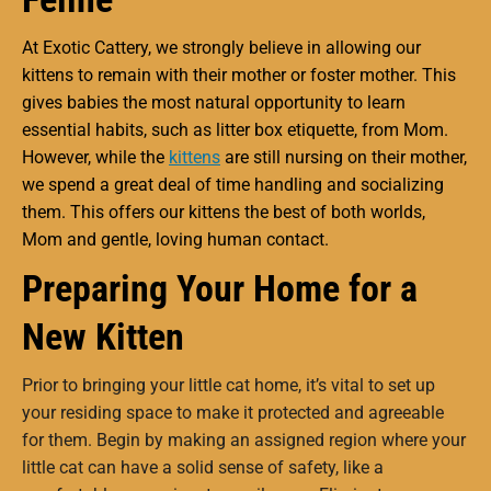
At Exotic Cattery, we strongly believe in allowing our
kittens to remain with their mother or foster mother. This
gives babies the most natural opportunity to learn
essential habits, such as litter box etiquette, from Mom.
However, while the
kittens
are still nursing on their mother,
we spend a great deal of time handling and socializing
them. This offers our kittens the best of both worlds,
Mom and gentle, loving human contact.
Preparing Your Home for a
New Kitten
Prior to bringing your little cat home, it’s vital to set up
your residing space to make it protected and agreeable
for them. Begin by making an assigned region where your
little cat can have a solid sense of safety, like a