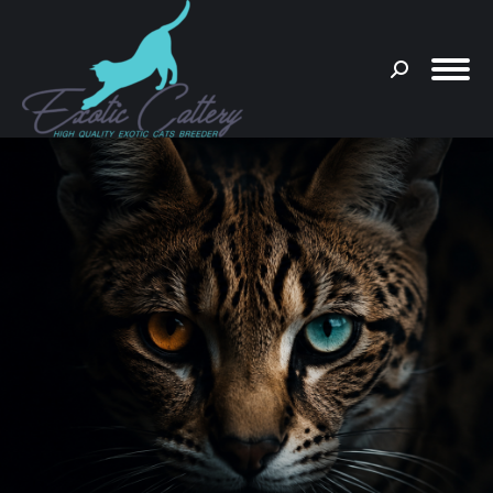
Search:
You are here: