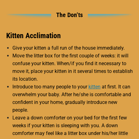
The Don’ts
Kitten Acclimation
Give your kitten a full run of the house immediately.
Move the litter box for the first couple of weeks: it will
confuse your kitten. When/if you find it necessary to
move it, place your kitten in it several times to establish
its location.
Introduce too many people to your
kitten
at first. It can
overwhelm your baby. After he/she is comfortable and
confident in your home, gradually introduce new
people.
Leave a down comforter on your bed for the first few
weeks if your kitten is sleeping with you. A down
comforter may feel like a litter box under his/her little