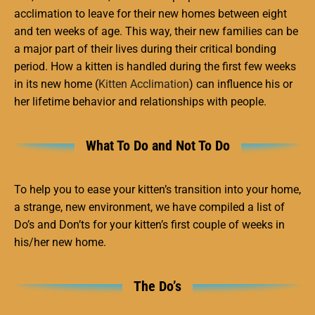
acclimation to leave for their new homes between eight
and ten weeks of age. This way, their new families can be
a major part of their lives during their critical bonding
period. How a kitten is handled during the first few weeks
in its new home (
Kitten Acclimation
) can influence his or
her lifetime behavior and relationships with people.
What To Do and Not To Do
To help you to ease your kitten’s transition into your home,
a strange, new environment, we have compiled a list of
Do’s and Don’ts for your kitten’s first couple of weeks in
his/her new home.
The Do’s