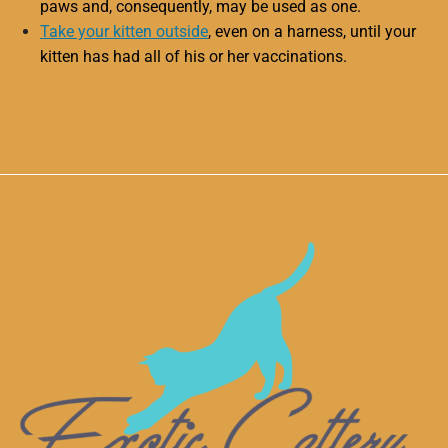
paws and, consequently, may be used as one.
Take your kitten outside
, even on a harness, until your
kitten has had all of his or her vaccinations.