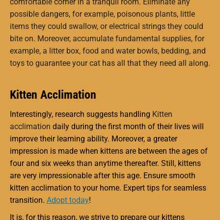
comfortable corner in a tranquil room. Eliminate any
possible dangers, for example, poisonous plants, little
items they could swallow, or electrical strings they could
bite on. Moreover, accumulate fundamental supplies, for
example, a litter box, food and water bowls, bedding, and
toys to guarantee your cat has all that they need all along.
Kitten Acclimation
Interestingly, research suggests handling
Kitten
acclimation
daily during the first month of their lives will
improve their learning ability. Moreover, a greater
impression is made when kittens are between the ages of
four and six weeks than anytime thereafter. Still, kittens
are very impressionable after this age. Ensure smooth
kitten acclimation to your home. Expert tips for seamless
transition.
Adopt today
!
It is, for this reason, we strive to prepare our kittens