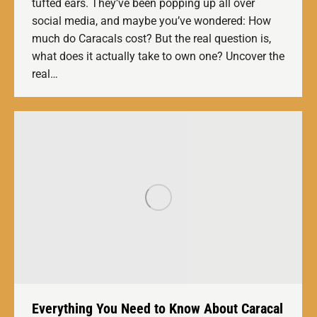
tufted ears. They’ve been popping up all over
social media, and maybe you’ve wondered: How
much do Caracals cost? But the real question is,
what does it actually take to own one? Uncover the
real…
Everything You Need to Know About Caracal