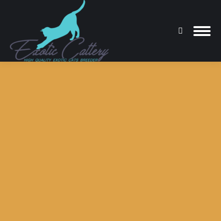
Search:
You are here: