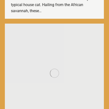
typical house cat. Hailing from the African
savannah, these…