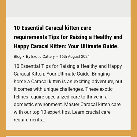
10 Essential Caracal kitten care
requirements Tips for Raising a Healthy and
Happy Caracal Kitten: Your Ultimate Guide.
Blog
By
Exotic Cattery
16th August 2024
10 Essential Tips for Raising a Healthy and Happy
Caracal Kitten: Your Ultimate Guide. Bringing
home a Caracal kitten is an exciting adventure, but
it comes with unique challenges. These exotic
felines require specialized care to thrive in a
domestic environment. Master Caracal kitten care
with our top 10 expert tips. Learn crucial care
requirements…