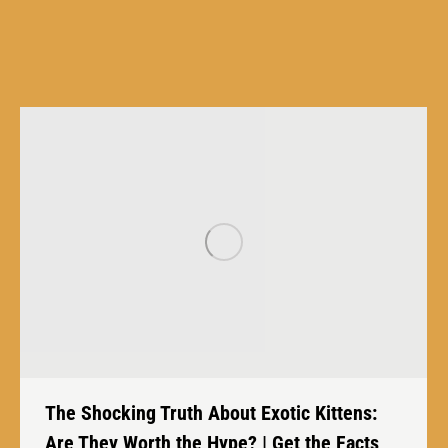
The Shocking Truth About Exotic Kittens:
Are They Worth the Hype? | Get the Facts