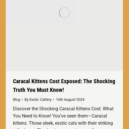
Caracal Kittens Cost Exposed: The Shocking
Truth You Must Know!
Blog
By
Exotic Cattery
16th August 2024
Discover the Shocking Caracal Kittens Cost: What
You Need to Know! You’ve seen them—Caracal
kittens. Those sleek, exotic cats with their striking