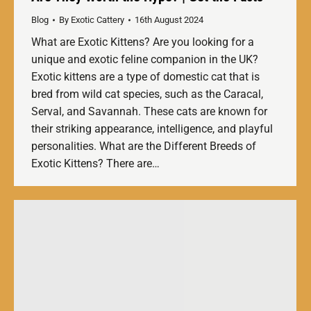
Blog
By
Exotic Cattery
16th August 2024
What are Exotic Kittens? Are you looking for a
unique and exotic feline companion in the UK?
Exotic kittens are a type of domestic cat that is
bred from wild cat species, such as the Caracal,
Serval, and Savannah. These cats are known for
their striking appearance, intelligence, and playful
personalities. What are the Different Breeds of
Exotic Kittens? There are…