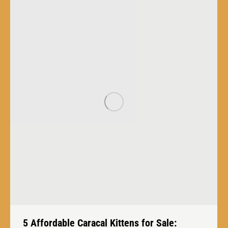
5 Affordable Caracal Kittens for Sale: