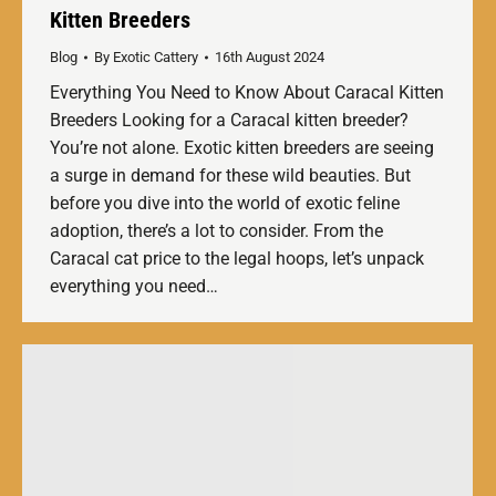
Kitten Breeders
Blog
By
Exotic Cattery
16th August 2024
Everything You Need to Know About Caracal Kitten
Breeders Looking for a Caracal kitten breeder?
You’re not alone. Exotic kitten breeders are seeing
a surge in demand for these wild beauties. But
before you dive into the world of exotic feline
adoption, there’s a lot to consider. From the
Caracal cat price to the legal hoops, let’s unpack
everything you need…