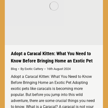
Adopt a Caracal Kitten: What You Need to
Know Before Bringing Home an Exotic Pet
Blog
By
Exotic Cattery
16th August 2024
Adopt a Caracal Kitten: What You Need to Know
Before Bringing Home an Exotic Pet Adopting
exotic pets like caracals is becoming more
popular. But before you jump into this wild
adventure, there are some crucial things you need
to know. What is a Caracal? A caracal is not your