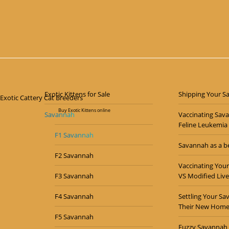
Majesty – F1 Male Savannah Kitten
$
7,000.00
Exotic Kittens for Sale
Shipping Your S
Buy Exotic Kittens online
Savannah
Vaccinating Sav
Feline Leukemia
F1 Savannah
Savannah as a be
F2 Savannah
Vaccinating Your
F3 Savannah
VS Modified Live
F4 Savannah
Settling Your Sa
Their New Hom
F5 Savannah
Fuzzy Savannah 