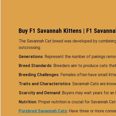
Buy F1 Savannah Kittens | F1 Savannah
The Savannah Cat breed was developed by combining va
outcrossing.
Generations
: Represent the number of pairings rem
Breed Standards
: Breeders aim to produce cats that
Breeding Challenges
: Females often have small litt
Traits and Characteristics
: Savannah Cats are known
Scarcity and Demand
: Buyers may wait years for an 
Nutrition
: Proper nutrition is crucial for Savannah Ca
Purebred Savannah Cats
: Have three or more consec