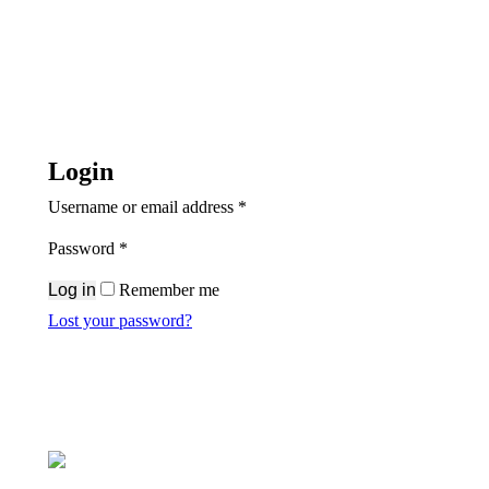
Login
Required
Username or email address
*
Required
Password
*
Log in
Remember me
Lost your password?