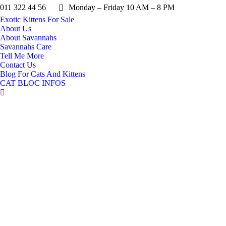
011 322 44 56
Monday – Friday 10 AM – 8 PM
Exotic Kittens For Sale
About Us
About Savannahs
Savannahs Care
Tell Me More
Contact Us
Blog For Cats And Kittens
CAT BLOC INFOS
Search: