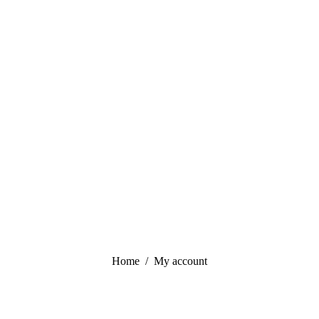
You are here:
Home
My account