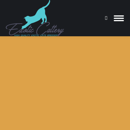
Search:
You are here: