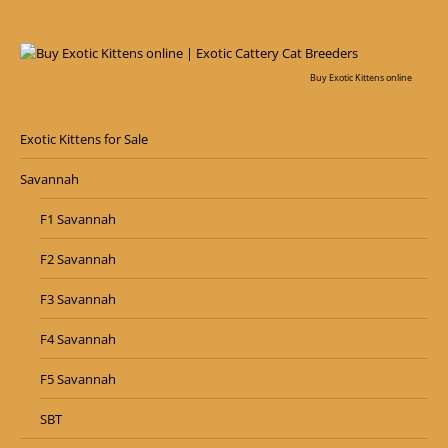
Buy Exotic Kittens online
Exotic Kittens for Sale
Savannah
F1 Savannah
F2 Savannah
F3 Savannah
F4 Savannah
F5 Savannah
SBT