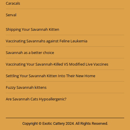
Caracals
Serval
Shipping Your Savannah Kitten
Vaccinating Savannahs against Feline Leukemia
Savannah as a better choice
Vaccinating Your Savannah-Killed VS Modified Live Vaccines
Settling Your Savannah Kitten Into Their New Home
Fuzzy Savannah kittens
Are Savannah Cats Hypoallergenic?
Copyright © Exotic Cattery 2024. All Rights Reserved.