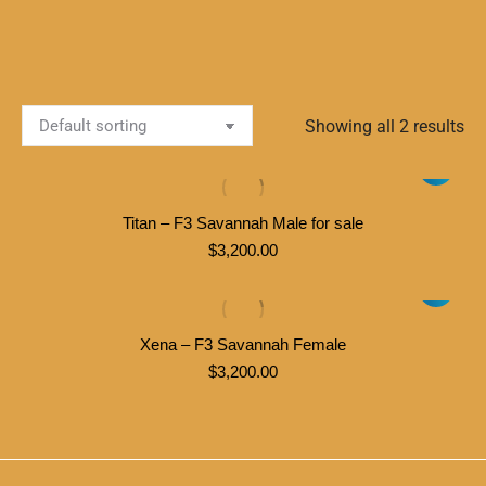
Showing all 2 results
Titan – F3 Savannah Male for sale
$
3,200.00
Xena – F3 Savannah Female
$
3,200.00