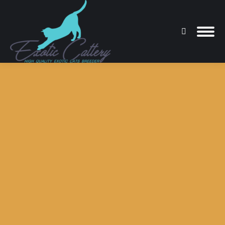
Search:
You are here: