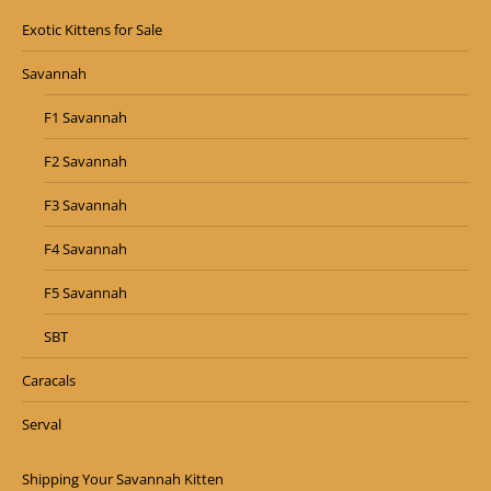
Exotic Kittens for Sale
Savannah
F1 Savannah
F2 Savannah
F3 Savannah
F4 Savannah
F5 Savannah
SBT
Caracals
Serval
Shipping Your Savannah Kitten