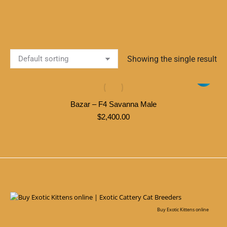
Showing the single result
Bazar – F4 Savanna Male
$
2,400.00
Buy Exotic Kittens online