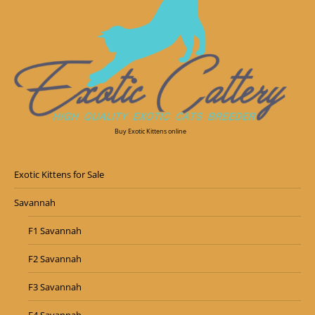
Buy Exotic Kittens online
Exotic Kittens for Sale
Savannah
F1 Savannah
F2 Savannah
F3 Savannah