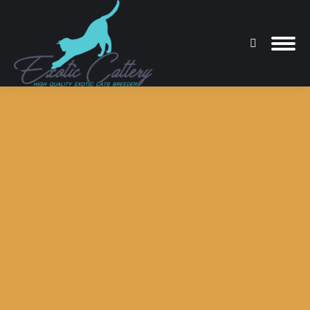
Search:
You are here: