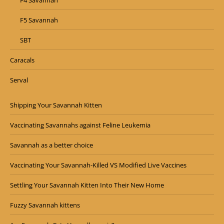
F4 Savannah
F5 Savannah
SBT
Caracals
Serval
Shipping Your Savannah Kitten
Vaccinating Savannahs against Feline Leukemia
Savannah as a better choice
Vaccinating Your Savannah-Killed VS Modified Live Vaccines
Settling Your Savannah Kitten Into Their New Home
Fuzzy Savannah kittens