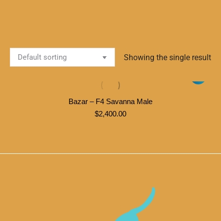
Showing the single result
Bazar – F4 Savanna Male
$
2,400.00