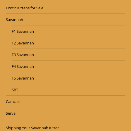
Exotic Kittens for Sale
Savannah
F1 Savannah
F2 Savannah
F3 Savannah
F4 Savannah
F5 Savannah
SBT
Caracals
Serval
Shipping Your Savannah Kitten