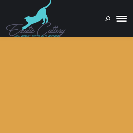
Search:
You are here: