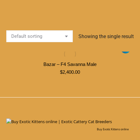
Showing the single result
Bazar – F4 Savanna Male
$
2,400.00
Buy Exotic Kittens online