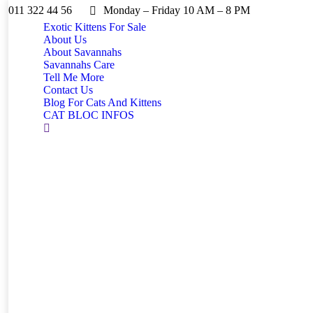
011 322 44 56
Monday – Friday 10 AM – 8 PM
Exotic Kittens For Sale
About Us
About Savannahs
Savannahs Care
Tell Me More
Contact Us
Blog For Cats And Kittens
CAT BLOC INFOS
Search: