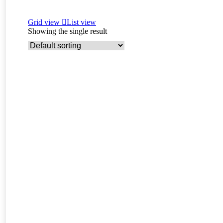
Grid view
List view
Showing the single result
Read more
Bazar – F4 Savanna Male