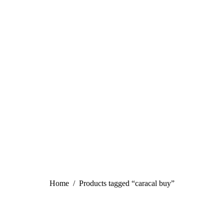
You are here:
Home
Products tagged “caracal buy”