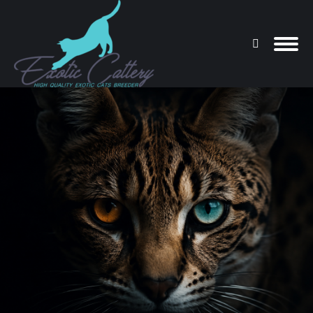
Search:
You are here: