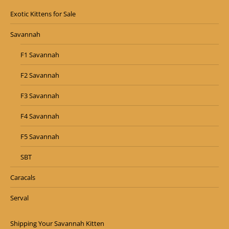
Exotic Kittens for Sale
Savannah
F1 Savannah
F2 Savannah
F3 Savannah
F4 Savannah
F5 Savannah
SBT
Caracals
Serval
Shipping Your Savannah Kitten