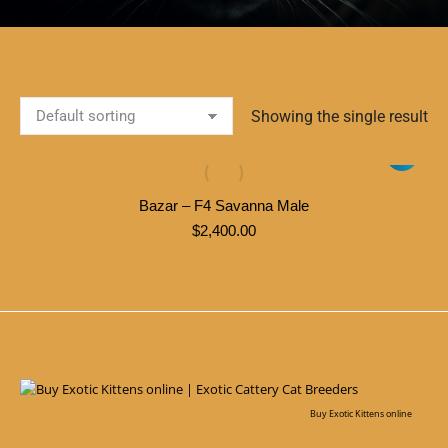
Showing the single result
Bazar – F4 Savanna Male
$
2,400.00
Buy Exotic Kittens online