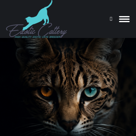
Search:
You are here: