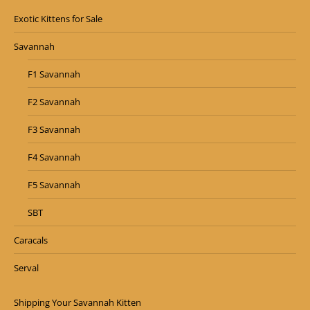
Exotic Kittens for Sale
Savannah
F1 Savannah
F2 Savannah
F3 Savannah
F4 Savannah
F5 Savannah
SBT
Caracals
Serval
Shipping Your Savannah Kitten