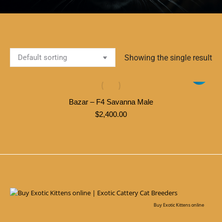
Showing the single result
Bazar – F4 Savanna Male
$
2,400.00
Buy Exotic Kittens online