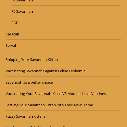
F4 Savannah
F5 Savannah
SBT
Caracals
Serval
Shipping Your Savannah Kitten
Vaccinating Savannahs against Feline Leukemia
Savannah as a better choice
Vaccinating Your Savannah-Killed VS Modified Live Vaccines
Settling Your Savannah Kitten Into Their New Home
Fuzzy Savannah kittens