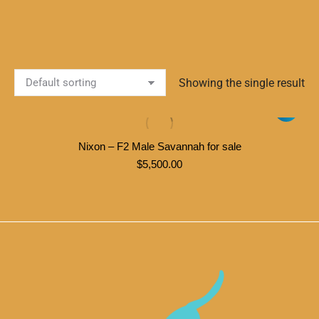
Showing the single result
Nixon – F2 Male Savannah for sale
$
5,500.00