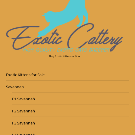
Buy Exotic Kittens online
Exotic Kittens for Sale
Savannah
F1 Savannah
F2 Savannah
F3 Savannah