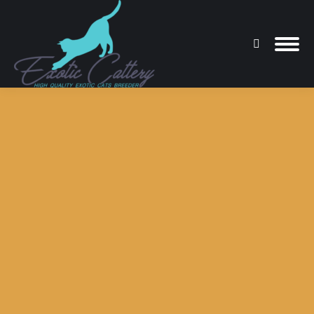
Search:
You are here: