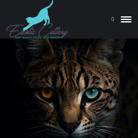
Search:
You are here: