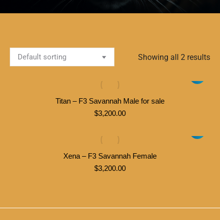
Showing all 2 results
Titan – F3 Savannah Male for sale
$
3,200.00
Xena – F3 Savannah Female
$
3,200.00