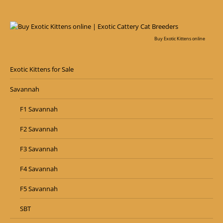
Buy Exotic Kittens online
Exotic Kittens for Sale
Savannah
F1 Savannah
F2 Savannah
F3 Savannah
F4 Savannah
F5 Savannah
SBT