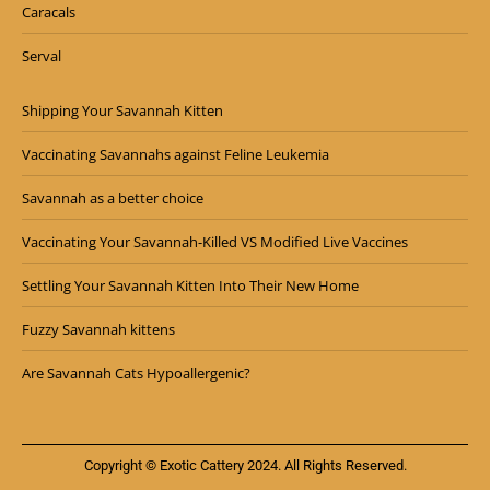
Caracals
Serval
Shipping Your Savannah Kitten
Vaccinating Savannahs against Feline Leukemia
Savannah as a better choice
Vaccinating Your Savannah-Killed VS Modified Live Vaccines
Settling Your Savannah Kitten Into Their New Home
Fuzzy Savannah kittens
Are Savannah Cats Hypoallergenic?
Copyright © Exotic Cattery 2024. All Rights Reserved.