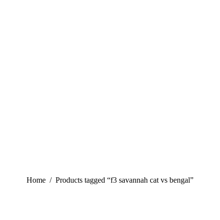
You are here:
Home
Products tagged “f3 savannah cat vs bengal”