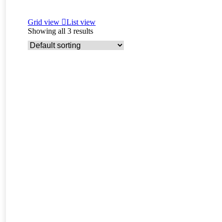
Grid view
List view
Showing all 3 results
Read more
Charme – F3 savannah female kitten for sale