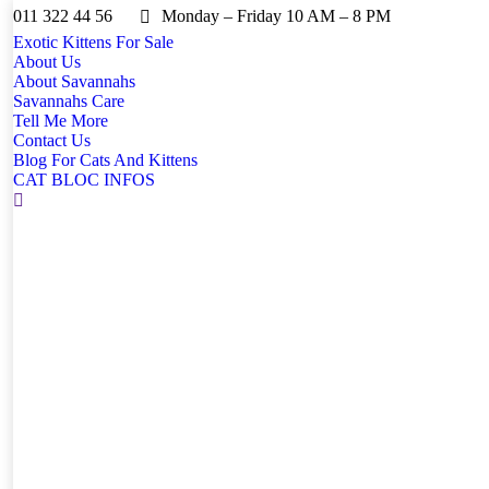
011 322 44 56
Monday – Friday 10 AM – 8 PM
Exotic Kittens For Sale
About Us
About Savannahs
Savannahs Care
Tell Me More
Contact Us
Blog For Cats And Kittens
CAT BLOC INFOS
Search: