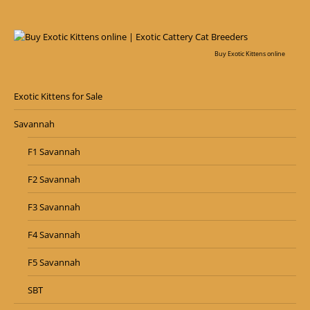
Buy Exotic Kittens online
Exotic Kittens for Sale
Savannah
F1 Savannah
F2 Savannah
F3 Savannah
F4 Savannah
F5 Savannah
SBT