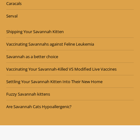
Caracals
Serval
Shipping Your Savannah Kitten
Vaccinating Savannahs against Feline Leukemia
Savannah as a better choice
Vaccinating Your Savannah-Killed VS Modified Live Vaccines
Settling Your Savannah Kitten Into Their New Home
Fuzzy Savannah kittens
Are Savannah Cats Hypoallergenic?
Copyright © Exotic Cattery 2024. All Rights Reserved.