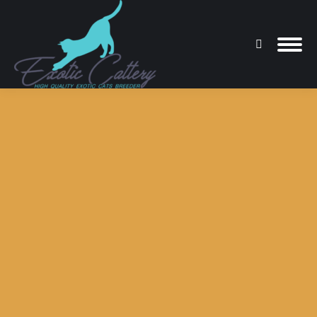
Search:
You are here: