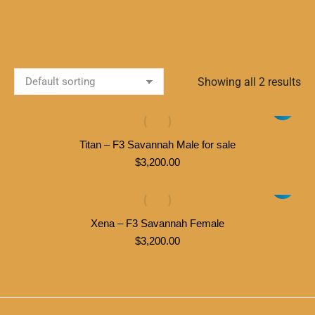
Showing all 2 results
Titan – F3 Savannah Male for sale
$
3,200.00
Xena – F3 Savannah Female
$
3,200.00