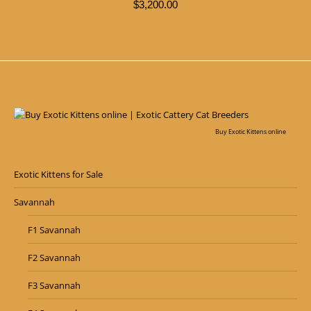
$
3,200.00
Buy Exotic Kittens online
Exotic Kittens for Sale
Savannah
F1 Savannah
F2 Savannah
F3 Savannah