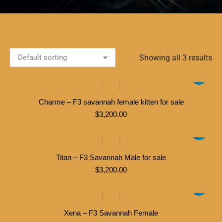
Showing all 3 results
Charme – F3 savannah female kitten for sale
$
3,200.00
Titan – F3 Savannah Male for sale
$
3,200.00
Xena – F3 Savannah Female