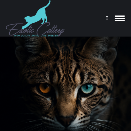
Search:
You are here: