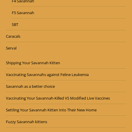
F4 Savannah
F5 Savannah
SBT
Caracals
Serval
Shipping Your Savannah Kitten
Vaccinating Savannahs against Feline Leukemia
Savannah as a better choice
Vaccinating Your Savannah-Killed VS Modified Live Vaccines
Settling Your Savannah Kitten Into Their New Home
Fuzzy Savannah kittens