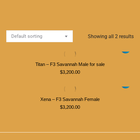
Showing all 2 results
Titan – F3 Savannah Male for sale
$
3,200.00
Xena – F3 Savannah Female
$
3,200.00