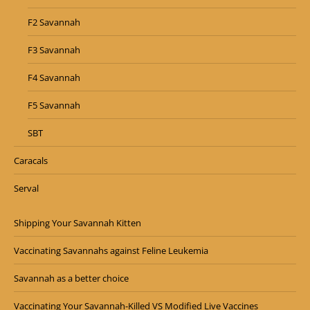
F2 Savannah
F3 Savannah
F4 Savannah
F5 Savannah
SBT
Caracals
Serval
Shipping Your Savannah Kitten
Vaccinating Savannahs against Feline Leukemia
Savannah as a better choice
Vaccinating Your Savannah-Killed VS Modified Live Vaccines