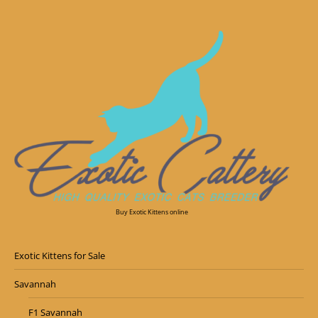
Buy Exotic Kittens online
Exotic Kittens for Sale
Savannah
F1 Savannah