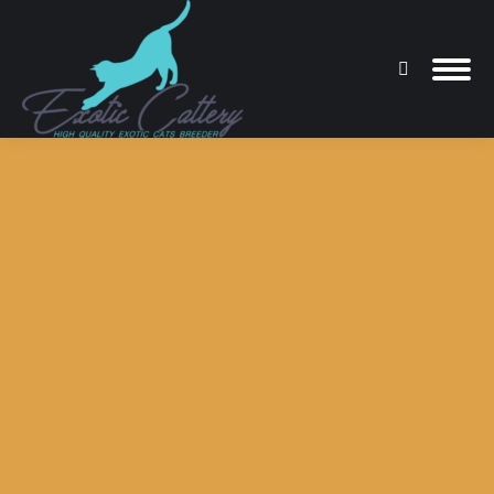
Search:
You are here: