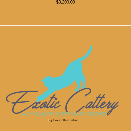
$
3,200.00
Buy Exotic Kittens online