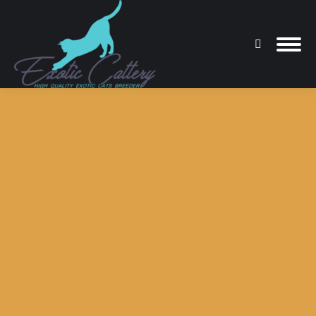
Search:
You are here: