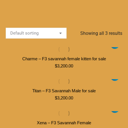
Showing all 3 results
Charme – F3 savannah female kitten for sale
$
3,200.00
Titan – F3 Savannah Male for sale
$
3,200.00
Xena – F3 Savannah Female