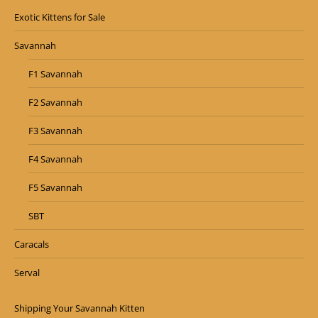
Exotic Kittens for Sale
Savannah
F1 Savannah
F2 Savannah
F3 Savannah
F4 Savannah
F5 Savannah
SBT
Caracals
Serval
Shipping Your Savannah Kitten