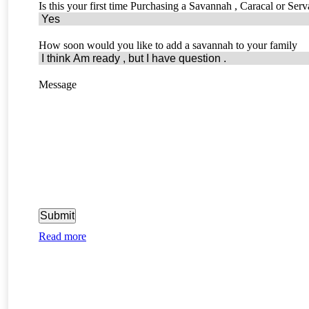
Is this your first time Purchasing a Savannah , Caracal or Serv
How soon would you like to add a savannah to your family
Message
Read more