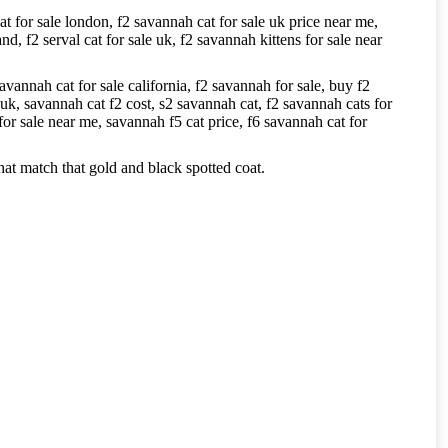
at for sale london,
f2 savannah cat for sale uk price near me,
land,
f2 serval cat for sale uk,
f2 savannah kittens for sale near
savannah cat for sale california,
f2 savannah for sale,
buy f2
 uk,
savannah cat f2 cost,
s2 savannah cat,
f2 savannah cats for
for sale near me,
savannah f5 cat price,
f6 savannah cat for
hat match that gold and black spotted coat.