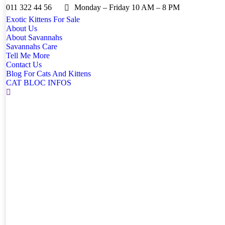
011 322 44 56
Monday – Friday 10 AM – 8 PM
Exotic Kittens For Sale
About Us
About Savannahs
Savannahs Care
Tell Me More
Contact Us
Blog For Cats And Kittens
CAT BLOC INFOS
Search: