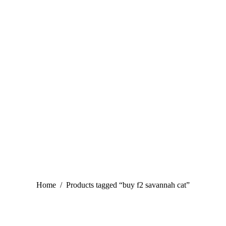
You are here:
Home
Products tagged “buy f2 savannah cat”