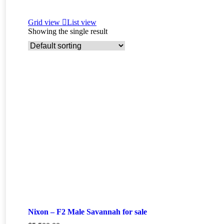
Grid view
List view
Showing the single result
Nixon – F2 Male Savannah for sale