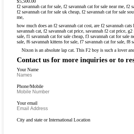
$
5,500.00
f2 savannah cat for sale,
f2 savannah cat for sale near me,
f2 s
f2 savannah cat for sale uk cheap,
f2 savannah cat for sale sou
me,
how much does an f2 savannah cat cost,
are f2 savannah cats 
savannah cat,
f2 savannah cat price,
savannah f2 cat price,
g2 
sale,
f1 savannah cat for sale cheap,
f3 savannah cat for sale 
sale,
f6 savannah kittens for sale,
f7 savannah cat for sale,
f8 s
Nixon is an absolute lap cat. This F2 boy is such a lover and 
Contact us for more inquiries or to re
Your Name
Phone/Mobile
Your email
City and state or International Location