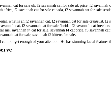
avannah cat for sale uk,
f2 savannah cat for sale uk price,
f2 savannah c
th africa,
f2 savannah cat for sale canada,
f2 savannah cat for sale scot
legal,
what is an f2 savannah cat,
f2 savannah cat for sale craigslist,
f2 
savannah cat,
f2 savannah cat for sale florida,
f2 savannah cat breeders
near me,
savannah f4 cat for sale,
savannah f4 cat price,
f5 savannah cat 
avannah cat for sale,
savannah f2 kittens for sale.
can not get enough of your attention. He has stunning facial features t
serve