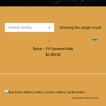
Showing the single result
Bazar – F4 Savanna Male
$
2,400.00
Buy Exotic Kittens online