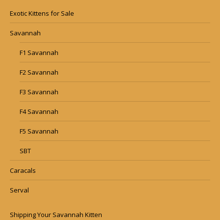
Exotic Kittens for Sale
Savannah
F1 Savannah
F2 Savannah
F3 Savannah
F4 Savannah
F5 Savannah
SBT
Caracals
Serval
Shipping Your Savannah Kitten