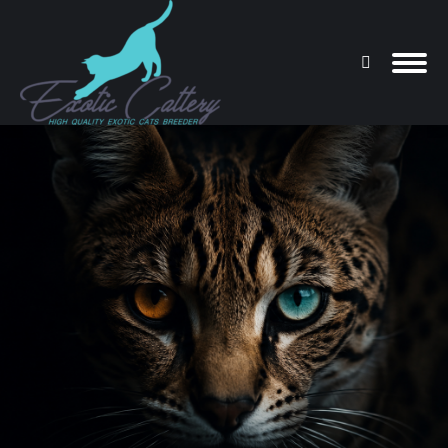
Search:
You are here: