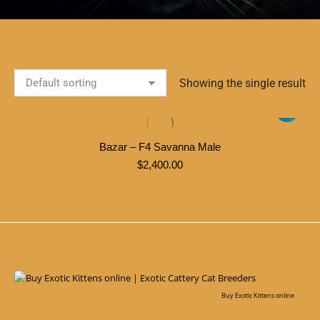
Showing the single result
Bazar – F4 Savanna Male
$
2,400.00
Buy Exotic Kittens online