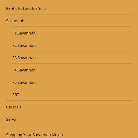
Exotic Kittens for Sale
Savannah
F1 Savannah
F2 Savannah
F3 Savannah
F4 Savannah
F5 Savannah
SBT
Caracals
Serval
Shipping Your Savannah Kitten