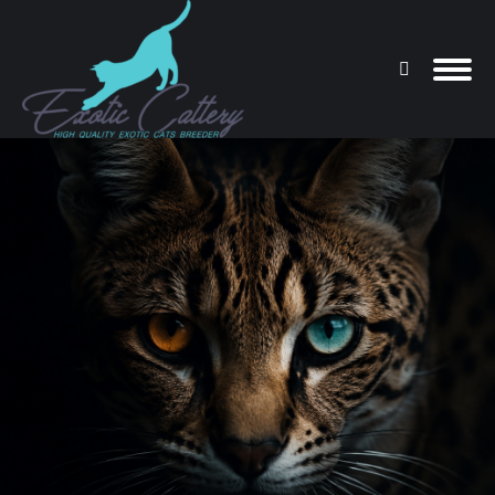
Search:
You are here: