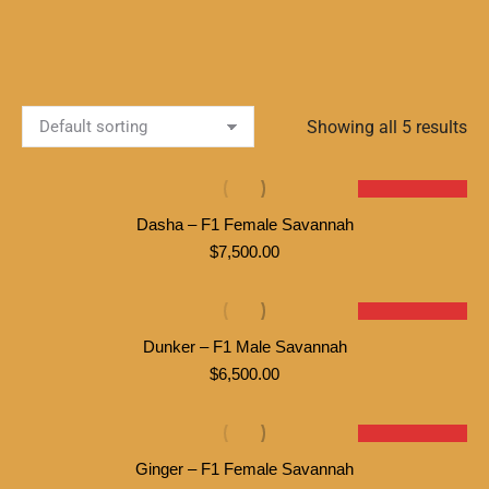
Showing all 5 results
SOLD
Dasha – F1 Female Savannah
$
7,500.00
SOLD
Dunker – F1 Male Savannah
$
6,500.00
SOLD
Ginger – F1 Female Savannah