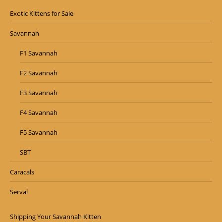
Exotic Kittens for Sale
Savannah
F1 Savannah
F2 Savannah
F3 Savannah
F4 Savannah
F5 Savannah
SBT
Caracals
Serval
Shipping Your Savannah Kitten