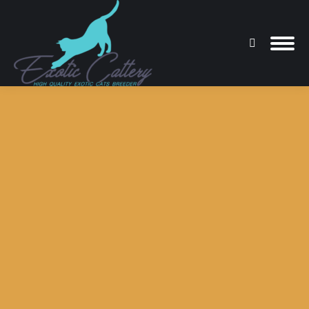
Search:
You are here: