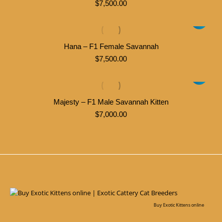
$
7,500.00
Hana – F1 Female Savannah
$
7,500.00
Majesty – F1 Male Savannah Kitten
$
7,000.00
Buy Exotic Kittens online