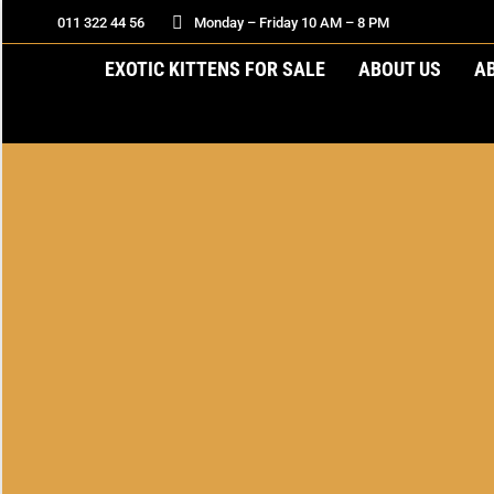
011 322 44 56
Monday – Friday 10 AM – 8 PM
EXOTIC KITTENS FOR SALE
ABOUT US
A