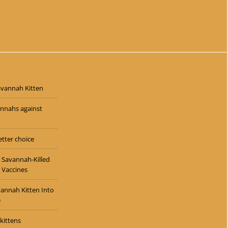
$
5,500.00
avannah Kitten
annahs against
tter choice
 Savannah-Killed
 Vaccines
vannah Kitten Into
e
kittens