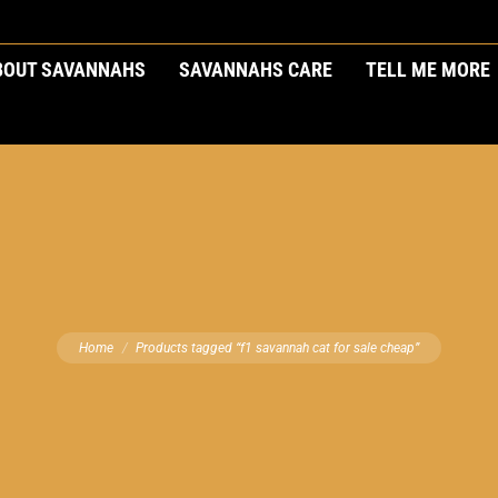
BOUT SAVANNAHS
SAVANNAHS CARE
TELL ME MORE
You are here:
Home
Products tagged “f1 savannah cat for sale cheap”