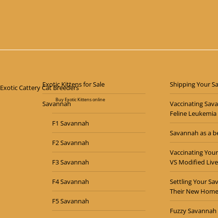
$
7,000.00
Exotic Kittens for Sale
Shipping Your S
Buy Exotic Kittens online
Savannah
Vaccinating Sav
Feline Leukemia
F1 Savannah
Savannah as a be
F2 Savannah
Vaccinating Your
F3 Savannah
VS Modified Live
F4 Savannah
Settling Your Sa
Their New Hom
F5 Savannah
Fuzzy Savannah 