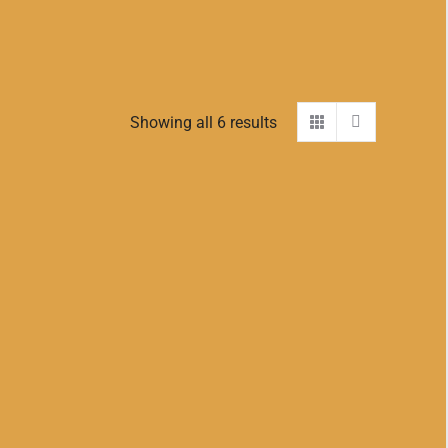
Showing all 6 results
SOLD