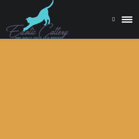
Search:
You are here: