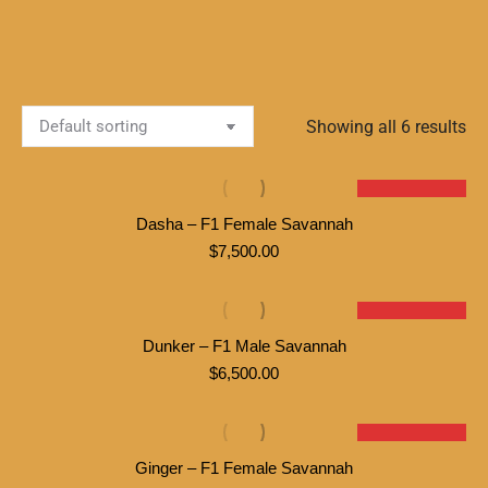
Showing all 6 results
SOLD
Dasha – F1 Female Savannah
$
7,500.00
SOLD
Dunker – F1 Male Savannah
$
6,500.00
SOLD
Ginger – F1 Female Savannah