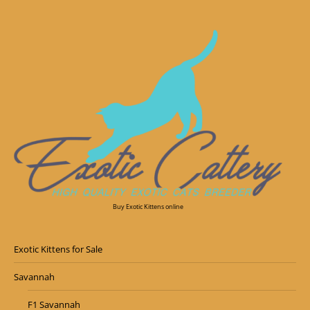
Buy Exotic Kittens online
Exotic Kittens for Sale
Savannah
F1 Savannah