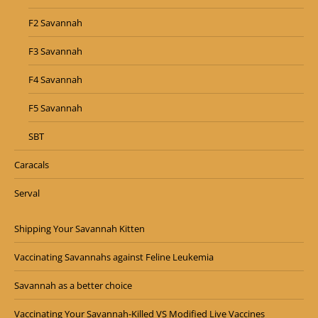
F2 Savannah
F3 Savannah
F4 Savannah
F5 Savannah
SBT
Caracals
Serval
Shipping Your Savannah Kitten
Vaccinating Savannahs against Feline Leukemia
Savannah as a better choice
Vaccinating Your Savannah-Killed VS Modified Live Vaccines