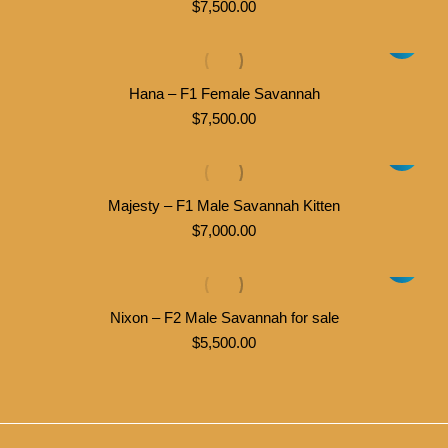
$
7,500.00
Hana – F1 Female Savannah
$
7,500.00
Majesty – F1 Male Savannah Kitten
$
7,000.00
Nixon – F2 Male Savannah for sale
$
5,500.00