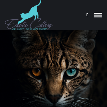
Search:
You are here: