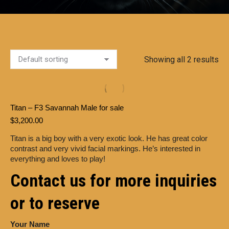
Showing all 2 results
Titan – F3 Savannah Male for sale
$
3,200.00
Titan is a big boy with a very exotic look. He has great color
contrast and very vivid facial markings. He’s interested in
everything and loves to play!
Contact us for more inquiries
or to reserve
Your Name