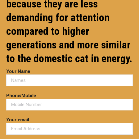
because they are less
demanding for attention
compared to higher
generations and more similar
to the domestic cat in energy.
Your Name
Phone/Mobile
Your email