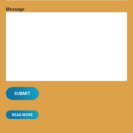
Message
READ MORE