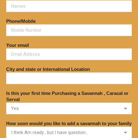
Phone/Mobile
Your email
City and state or International Location
Is this your first time Purchasing a Savannah , Caracal or
Serval
How soon would you like to add a savannah to your family