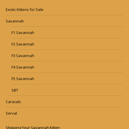
Exotic Kittens for Sale
Savannah
F1 Savannah
F2 Savannah
F3 Savannah
F4 Savannah
F5 Savannah
SBT
Caracals
Serval
Shipping Your Savannah Kitten