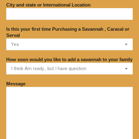
City and state or International Location
Is this your first time Purchasing a Savannah , Caracal or
Serval
How soon would you like to add a savannah to your family
Message