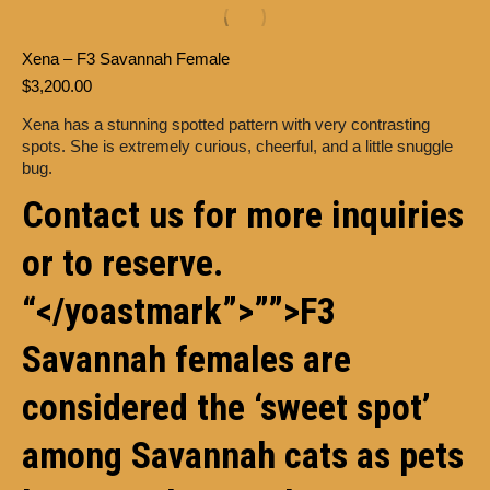
Xena – F3 Savannah Female
$
3,200.00
Xena has a stunning spotted pattern with very contrasting
spots. She is extremely curious, cheerful, and a little snuggle
bug.
Contact us for more inquiries
or to reserve.
“</yoastmark”>””>F3
Savannah
females are
considered the ‘sweet spot’
among Savannah cats as pets