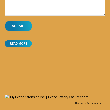
READ MORE
Buy Exotic Kittens online