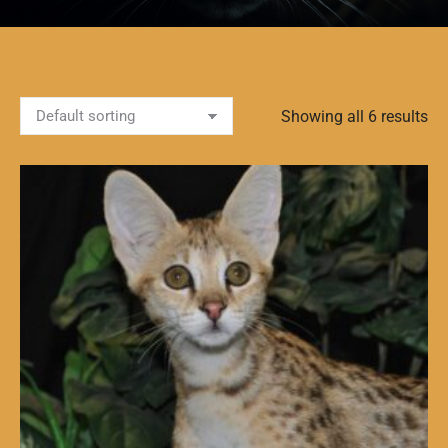
Showing all 6 results