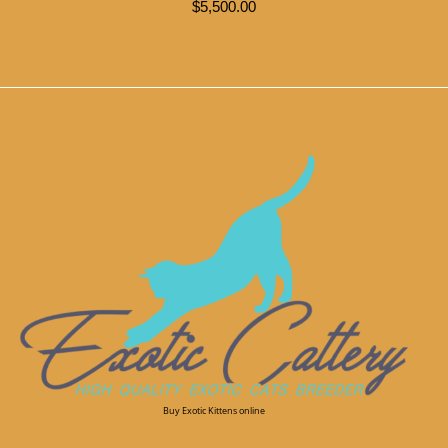
$
5,500.00
Buy Exotic Kittens online