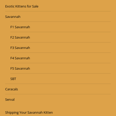
Exotic Kittens for Sale
Savannah
F1 Savannah
F2 Savannah
F3 Savannah
F4 Savannah
F5 Savannah
SBT
Caracals
Serval
Shipping Your Savannah Kitten