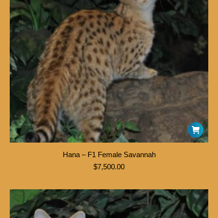
Hana – F1 Female Savannah
$
7,500.00