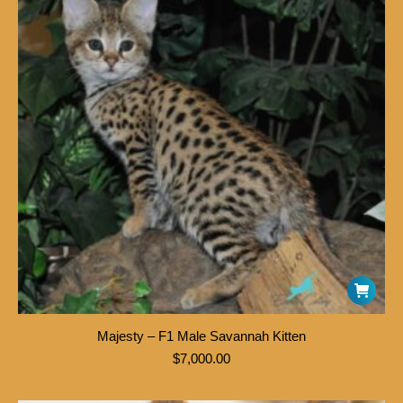
Majesty – F1 Male Savannah Kitten
$
7,000.00