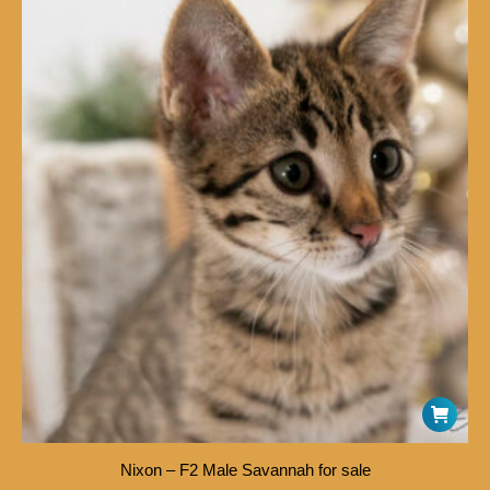
Nixon – F2 Male Savannah for sale