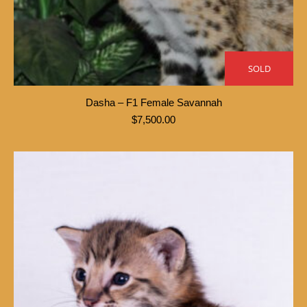
SOLD
Dasha – F1 Female Savannah
$
7,500.00