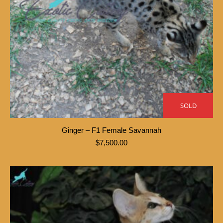
SOLD
Ginger – F1 Female Savannah
$
7,500.00