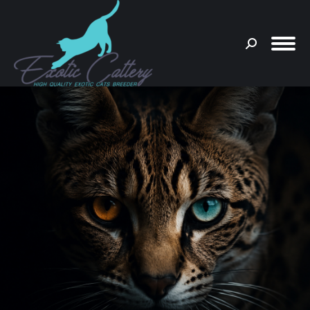
Search:
You are here: