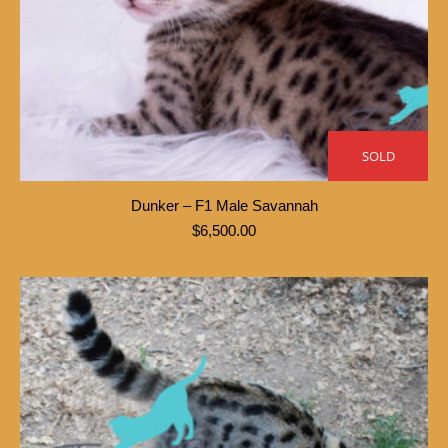
SOLD
Dunker – F1 Male Savannah
$
6,500.00