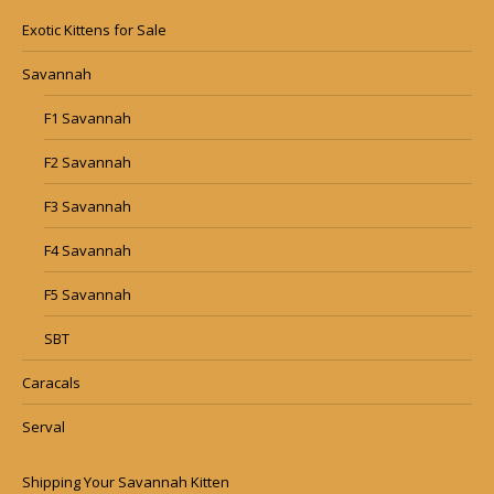
Exotic Kittens for Sale
Savannah
F1 Savannah
F2 Savannah
F3 Savannah
F4 Savannah
F5 Savannah
SBT
Caracals
Serval
Shipping Your Savannah Kitten