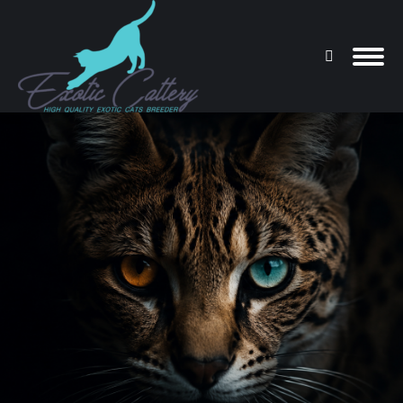
Search:
You are here: