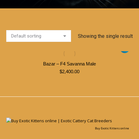
Showing the single result
Bazar – F4 Savanna Male
$
2,400.00
Buy Exotic Kittens online