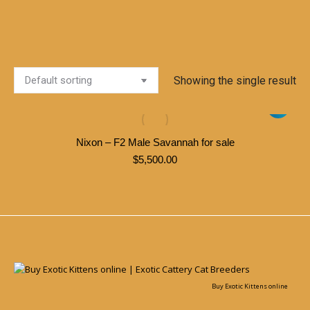
Showing the single result
Nixon – F2 Male Savannah for sale
$
5,500.00
Buy Exotic Kittens online