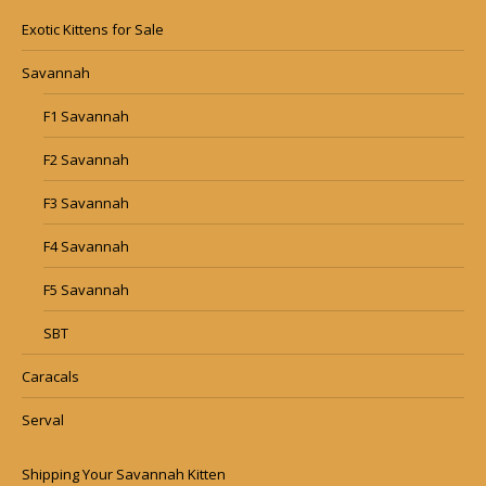
Exotic Kittens for Sale
Savannah
F1 Savannah
F2 Savannah
F3 Savannah
F4 Savannah
F5 Savannah
SBT
Caracals
Serval
Shipping Your Savannah Kitten