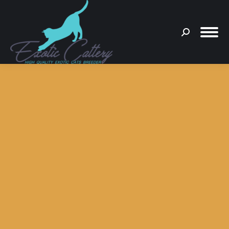
Search:
You are here: