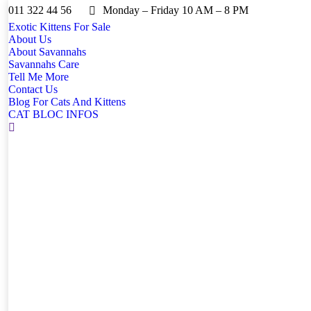
011 322 44 56
Monday – Friday 10 AM – 8 PM
Exotic Kittens For Sale
About Us
About Savannahs
Savannahs Care
Tell Me More
Contact Us
Blog For Cats And Kittens
CAT BLOC INFOS
Search: