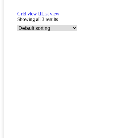
Grid view
List view
Showing all 3 results
Read more
Charme – F3 savannah female kitten for sale