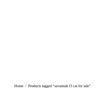
You are here:
Home
Products tagged “savannah f3 cat for sale”