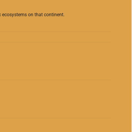
ic ecosystems on that continent.