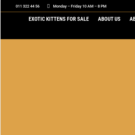
011 322 44 56
Monday – Friday 10 AM – 8 PM
EXOTIC KITTENS FOR SALE
ABOUT US
A