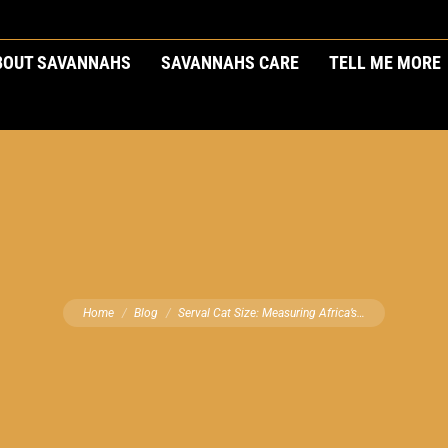
BOUT SAVANNAHS
SAVANNAHS CARE
TELL ME MORE
You are here:
Home
Blog
Serval Cat Size: Measuring Africa’s…