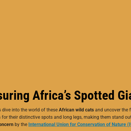
uring Africa’s Spotted Gi
s dive into the world of these
African wild cats
and uncover the f
 for their distinctive spots and long legs, making them stand ou
oncern
by the
International Union for Conservation of Nature (