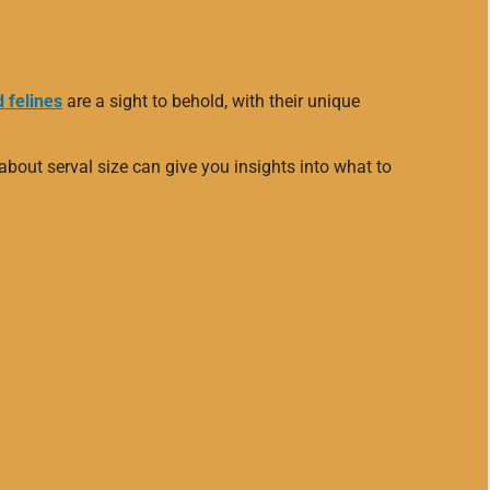
 felines
are a sight to behold, with their unique
about serval size can give you insights into what to