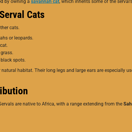
ted by owning a
savannah cat
, which inherits some of the serval’
 Serval Cats
other cats.
ahs or leopards.
cat.
 grass.
 black spots.
natural habitat. Their long legs and large ears are especially us
ribution
Servals are native to Africa, with a range extending from the
Sah