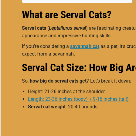
What are Serval Cats?
Serval cats
(
Leptailurus serval
) are fascinating creat
appearance and impressive hunting skills.
If you’re considering a
savannah cat
as a pet, it’s cr
expect from a savannah.
Serval Cat Size: How Big A
So,
how big do serval cats get
? Let’s break it down:
Height: 21-26 inches at the shoulder
Length: 23-36 inches (body) + 9-16 inches (tail)
Serval cat weight
: 20-40 pounds.