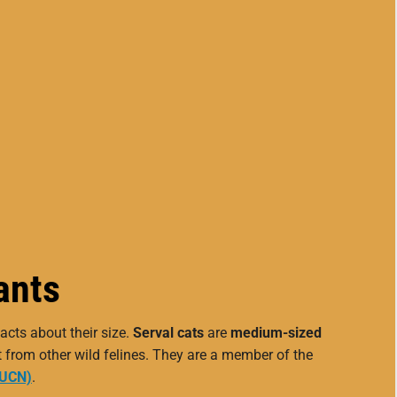
ants
acts about their size.
Serval cats
are
medium-sized
t from other wild felines. They are a member of the
IUCN)
.