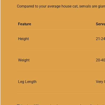
Compared to your average house cat, servals are giant
Feature
Serva
Height
21-24
Weight
20-4
Leg Length
Very 