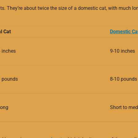
s. They’re about twice the size of a domestic cat, with much lon
l Cat
Domestic Ca
 inches
9-10 inches
0 pounds
8-10 pounds
long
Short to me