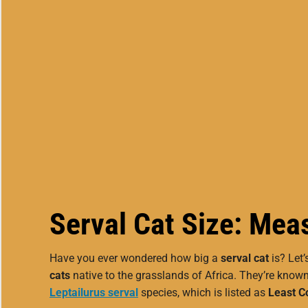
Serval Cat Size: Meas
Have you ever wondered how big a
serval cat
is? Let’
cats
native to the grasslands of Africa. They’re known
Leptailurus serval
species, which is listed as
Least C