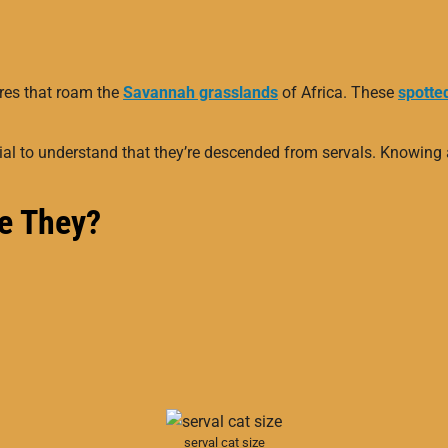
ures that roam the
Savannah grasslands
of Africa. These
spotted
ucial to understand that they’re descended from servals. Knowing 
re They?
serval cat size