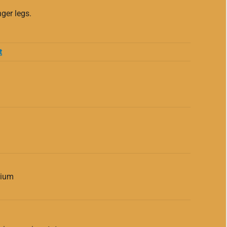
ger legs.
t
dium