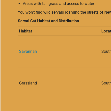
Areas with tall grass and access to water
You won’t find wild servals roaming the streets of Ne
Serval Cat Habitat and Distribution
Habitat
Locat
Savannah
South
Grassland
South