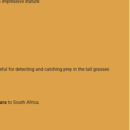
s impressive stature.
eful for detecting and catching prey in the tall grasses
ara
to South Africa.