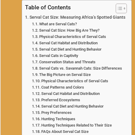
Table of Contents
Serval Cat Size: Measuring Africa’s Spotted Giants
What are Serval Cats?
Serval Cat Size: How Big Are They?
Physical Characteristics of Serval Cats
Serval Cat Habitat and Distribution
Serval Cat Diet and Hunting Behavior
Serval Cats in Captivity
Conservation Status and Threats
Serval Cats vs. Savannah Cats: Size Differences
The Big Picture on Serval Size
Physical Characteristics of Serval Cats
Coat Patterns and Colors
Serval Cat Habitat and Distribution
Preferred Ecosystems
Serval Cat Diet and Hunting Behavior
Prey Preferences
Hunting Techniques
Hunting Techniques Related to Their Size
FAQs About Serval Cat Size