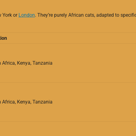
w York or
London
. They’re purely African cats, adapted to specif
ion
 Africa, Kenya, Tanzania
 Africa, Kenya, Tanzania