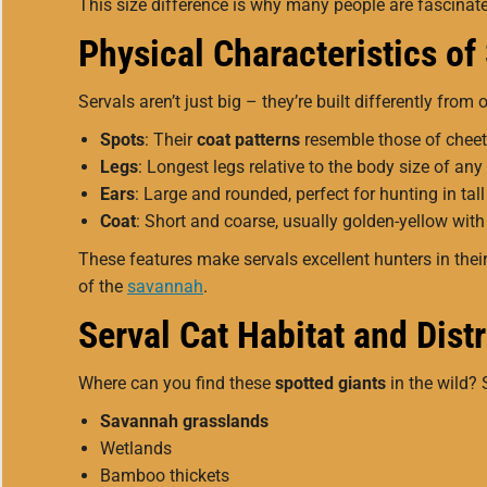
This size difference is why many people are fascina
Physical Characteristics of
Servals aren’t just big – they’re built differently from 
Spots
: Their
coat patterns
resemble those of cheet
Legs
: Longest legs relative to the body size of any 
Ears
: Large and rounded, perfect for hunting in tall
Coat
: Short and coarse, usually golden-yellow with
These features make servals excellent hunters in their 
of the
savannah
.
Serval Cat Habitat and Dist
Where can you find these
spotted giants
in the wild? 
Savannah grasslands
Wetlands
Bamboo thickets