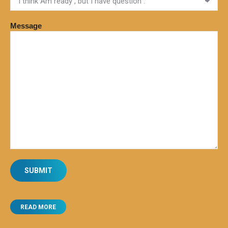
Message
READ MORE