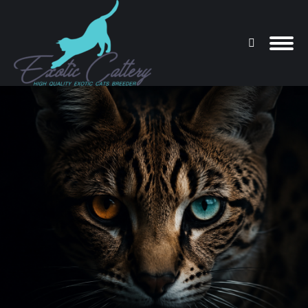
Search:
You are here: