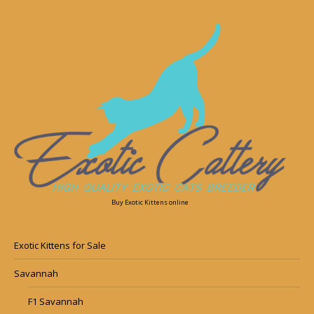
Buy Exotic Kittens online
Exotic Kittens for Sale
Savannah
F1 Savannah