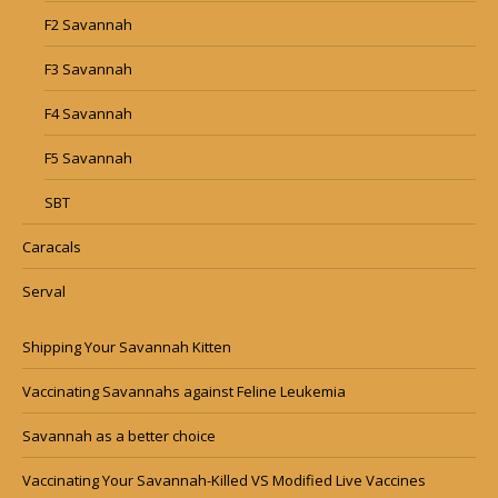
F2 Savannah
F3 Savannah
F4 Savannah
F5 Savannah
SBT
Caracals
Serval
Shipping Your Savannah Kitten
Vaccinating Savannahs against Feline Leukemia
Savannah as a better choice
Vaccinating Your Savannah-Killed VS Modified Live Vaccines