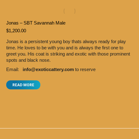
Jonas – SBT Savannah Male
$
1,200.00
Jonas is a persistent young boy thats always ready for play
time. He loves to be with you and is always the first one to
greet you. His coat is striking and exotic with those prominent
spots and black nose.
Email:
info@exoticcattery.com
to reserve
READ MORE