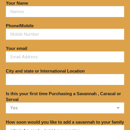
Your Name
Phone/Mobile
Your email
City and state or International Location
Is this your first time Purchasing a Savannah , Caracal or
Serval
How soon would you like to add a savannah to your family