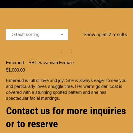
Showing all 2 results
Emeraud – SBT Savannah Female
$
1,000.00
Emeraud is full of love and joy. She is always eager to see you
and particularly loves snuggle time. Her warm golden coat is
covered with a stunning spotted pattern and she has
spectacular facial markings.
Contact us for more inquiries
or to reserve