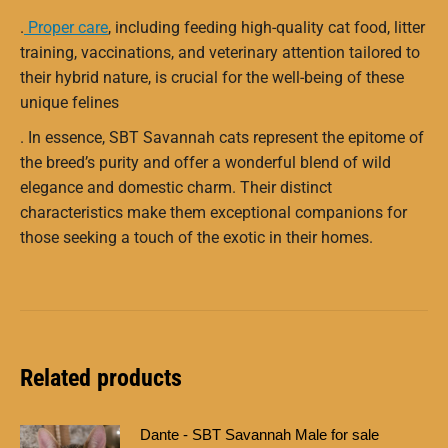
.
Proper care
, including feeding high-quality cat food, litter
training, vaccinations, and veterinary attention tailored to
their hybrid nature, is crucial for the well-being of these
unique felines
.
In essence, SBT Savannah cats represent the epitome of
the breed’s purity and offer a wonderful blend of wild
elegance and domestic charm. Their distinct
characteristics make them exceptional companions for
those seeking a touch of the exotic in their homes.
Related products
Dante - SBT Savannah Male for sale