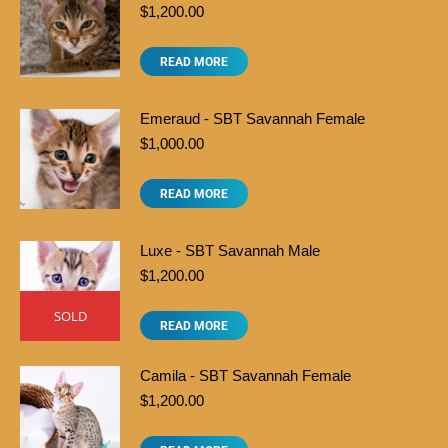
$
1,200.00
READ MORE
Emeraud - SBT Savannah Female
$
1,000.00
READ MORE
Luxe - SBT Savannah Male
$
1,200.00
SOLD
READ MORE
Camila - SBT Savannah Female
$
1,200.00