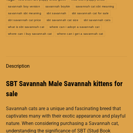
savannah boy version
savannah boykin
savannah cat sbt meaning
savannah sbt meaning
sbt savannah
sbt savannah cat for sale
sbt savannah cat price
sbt savannah cat size
sbt savannah cats
what is sbt savannah cat
where can i adopt a savannah cat
where can i buy savannah cat
where can i get a savannah cat
Description
SBT Savannah Male Savannah kittens for
sale
Savannah cats are a unique and fascinating breed that
captivates many with their exotic appearance and playful
nature. When considering purchasing a Savannah cat,
understanding the significance of SBT (Stud Book