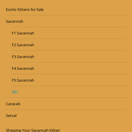
Exotic Kittens for Sale
Savannah
F1 Savannah
F2 Savannah
F3 Savannah
F4 Savannah
F5 Savannah
SBT
Caracals
Serval
Shipping Your Savannah Kitten