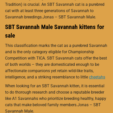
Tradition) is crucial. An SBT Savannah cat is a purebred
cat with at least three generations of Savannah to
Savannah breedings.Jonas – SBT Savannah Male.
SBT Savannah Male Savannah kittens for
sale
This classification marks the cat as a purebred Savannah
and is the only category eligible for Championship
Competition with TICA.
SBT Savannah cats offer the best
of both worlds – they are domesticated enough to be
affectionate companions yet retain wild-like traits,
intelligence, and a striking resemblance to little
cheetahs
When looking for an SBT Savannah kitten, it is essential
to do thorough research and choose a reputable breeder
like A1 Savannahs who prioritize breeding healthy, happy
cats that make beloved family members.Jonas – SBT
Savannah Male.