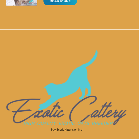
READ MORE
Buy Exotic Kittens online