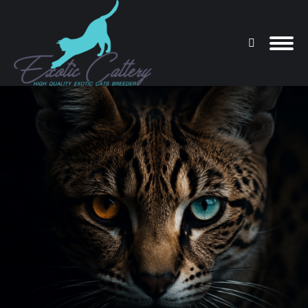
Search:
You are here: