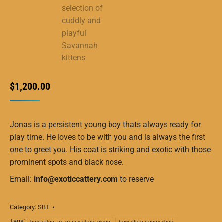
$
1,200.00
Jonas is a persistent young boy thats always ready for
play time. He loves to be with you and is always the first
one to greet you. His coat is striking and exotic with those
prominent spots and black nose.
Email:
info@exoticcattery.com
to reserve
Category:
SBT
Tags:
how often are puppy shots given
how often puppy shots