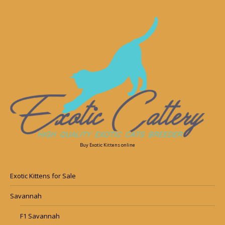
Buy Exotic Kittens online
Exotic Kittens for Sale
Savannah
F1 Savannah