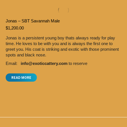
Jonas – SBT Savannah Male
$
1,200.00
Jonas is a persistent young boy thats always ready for play
time. He loves to be with you and is always the first one to
greet you. His coat is striking and exotic with those prominent
spots and black nose.
Email:
info@exoticcattery.com
to reserve
READ MORE