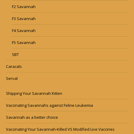
F2 Savannah
F3 Savannah
F4 Savannah
F5 Savannah
SBT
Caracals
Serval
Shipping Your Savannah Kitten
Vaccinating Savannahs against Feline Leukemia
Savannah as a better choice
Vaccinating Your Savannah-Killed VS Modified Live Vaccines