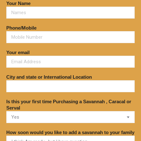
Your Name
Phone/Mobile
Your email
City and state or International Location
Is this your first time Purchasing a Savannah , Caracal or
Serval
How soon would you like to add a savannah to your family