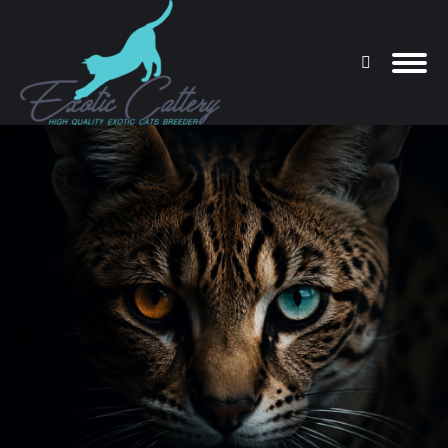
Search:
You are here: