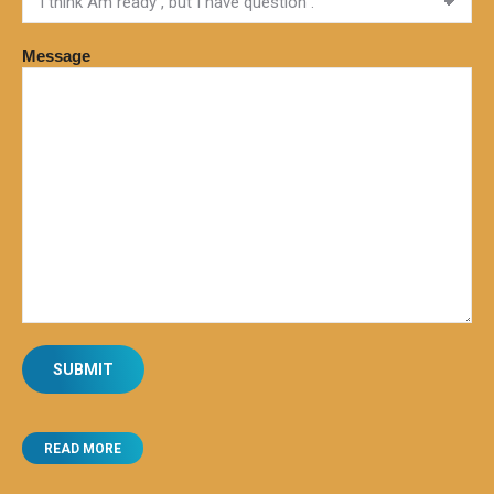
Message
READ MORE