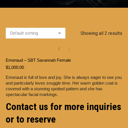
Showing all 2 results
Emeraud – SBT Savannah Female
$
1,000.00
Emeraud is full of love and joy. She is always eager to see you
and particularly loves snuggle time. Her warm golden coat is
covered with a stunning spotted pattern and she has
spectacular facial markings.
Contact us for more inquiries
or to reserve