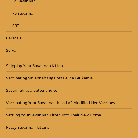
F4 Savannah
F5 Savannah
SBT
Caracals
Serval
Shipping Your Savannah Kitten
Vaccinating Savannahs against Feline Leukemia
Savannah as a better choice
Vaccinating Your Savannah-Killed VS Modified Live Vaccines
Settling Your Savannah Kitten Into Their New Home
Fuzzy Savannah kittens