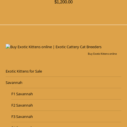
$
1,200.00
Buy Exotic Kittens online
Exotic Kittens for Sale
Savannah
F1 Savannah
F2 Savannah
F3 Savannah