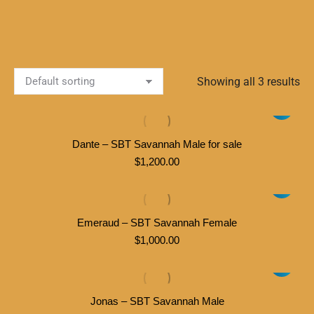
Showing all 3 results
Dante – SBT Savannah Male for sale
$
1,200.00
Emeraud – SBT Savannah Female
$
1,000.00
Jonas – SBT Savannah Male