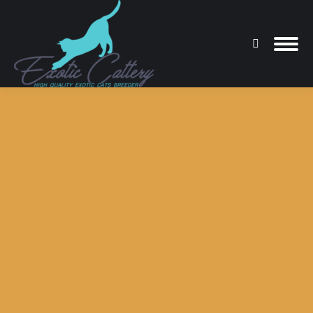
Search:
You are here: