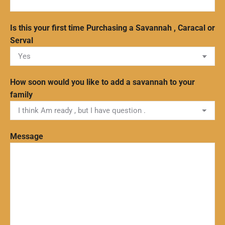
Is this your first time Purchasing a Savannah , Caracal or
Serval
How soon would you like to add a savannah to your
family
Message