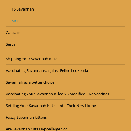
F5 Savannah
SBT
Caracals
Serval
Shipping Your Savannah Kitten
Vaccinating Savannahs against Feline Leukemia
Savannah as a better choice
Vaccinating Your Savannah-Killed VS Modified Live Vaccines
Settling Your Savannah Kitten Into Their New Home
Fuzzy Savannah kittens
Are Savannah Cats Hypoallergenic?