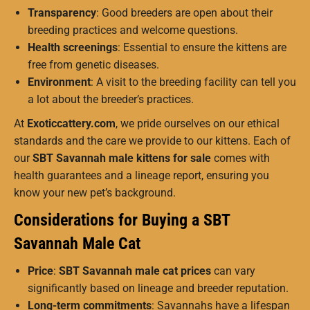
Transparency
: Good breeders are open about their
breeding practices and welcome questions.
Health screenings
: Essential to ensure the kittens are
free from genetic diseases.
Environment
: A visit to the breeding facility can tell you
a lot about the breeder’s practices.
At
Exoticcattery.com
, we pride ourselves on our ethical
standards and the care we provide to our kittens. Each of
our
SBT Savannah male kittens for sale
comes with
health guarantees and a lineage report, ensuring you
know your new pet’s background.
Considerations for Buying a SBT
Savannah Male Cat
Price
:
SBT Savannah male cat prices
can vary
significantly based on lineage and breeder reputation.
Long-term commitments
: Savannahs have a lifespan