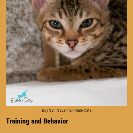
Buy SBT Savannah Male Cats
Training and Behavior