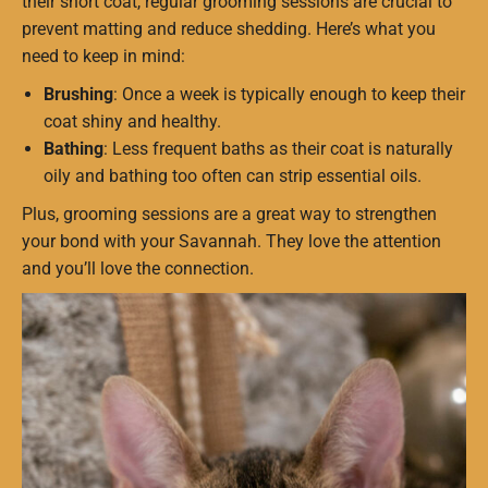
their short coat, regular grooming sessions are crucial to
prevent matting and reduce shedding. Here’s what you
need to keep in mind:
Brushing
: Once a week is typically enough to keep their
coat shiny and healthy.
Bathing
: Less frequent baths as their coat is naturally
oily and bathing too often can strip essential oils.
Plus, grooming sessions are a great way to strengthen
your bond with your Savannah. They love the attention
and you’ll love the connection.