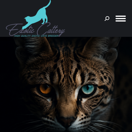
Search:
You are here: