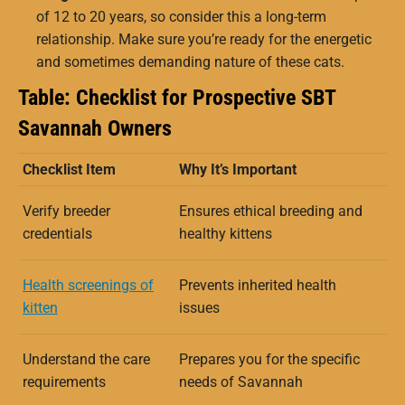
of 12 to 20 years, so consider this a long-term
relationship. Make sure you’re ready for the energetic
and sometimes demanding nature of these cats.
Table: Checklist for Prospective SBT
Savannah Owners
Checklist Item
Why It’s Important
Verify breeder
Ensures ethical breeding and
credentials
healthy kittens
Health screenings of
Prevents inherited health
kitten
issues
Understand the care
Prepares you for the specific
requirements
needs of Savannah