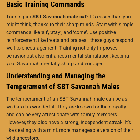
Basic Training Commands
Training an
SBT Savannah male cat
? It’s easier than you
might think, thanks to their sharp minds. Start with simple
commands like ‘sit’, ‘stay’, and ‘come’. Use positive
reinforcement like treats and praises—these guys respond
well to encouragement. Training not only improves
behavior but also enhances mental stimulation, keeping
your Savannah mentally sharp and engaged.
Understanding and Managing the
Temperament of SBT Savannah Males
The temperament of an SBT Savannah male can be as
wild as it is wonderful. They are known for their loyalty
and can be very affectionate with family members.
However, they also have a strong, independent streak. It’s
like dealing with a mini, more manageable version of their
wild ancestors.