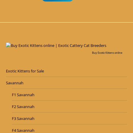
Buy Exotic Kittens online
Exotic Kittens for Sale
Savannah
F1 Savannah
F2 Savannah
F3 Savannah
F4 Savannah