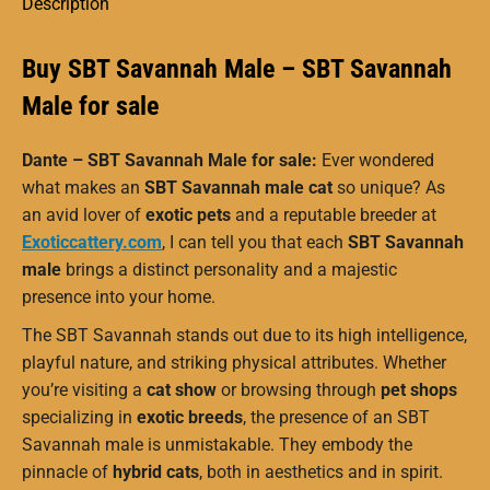
Description
Buy SBT Savannah Male – SBT Savannah
Male for sale
Dante – SBT Savannah Male for sale:
Ever wondered
what makes an
SBT Savannah male cat
so unique? As
an avid lover of
exotic pets
and a reputable breeder at
Exoticcattery.com
, I can tell you that each
SBT Savannah
male
brings a distinct personality and a majestic
presence into your home.
The SBT Savannah stands out due to its high intelligence,
playful nature, and striking physical attributes. Whether
you’re visiting a
cat show
or browsing through
pet shops
specializing in
exotic breeds
, the presence of an SBT
Savannah male is unmistakable. They embody the
pinnacle of
hybrid cats
, both in aesthetics and in spirit.