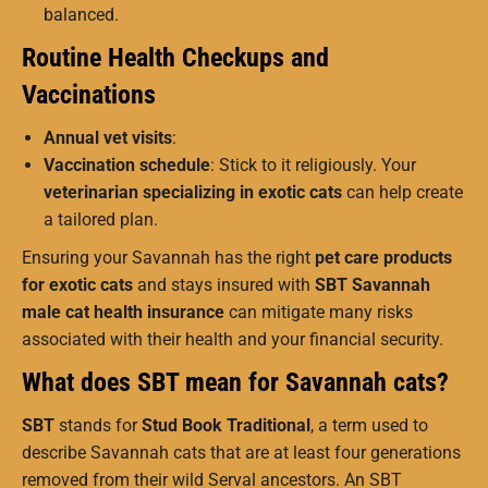
balanced.
Routine Health Checkups and
Vaccinations
Annual vet visits
:
Vaccination schedule
: Stick to it religiously. Your
veterinarian specializing in exotic cats
can help create
a tailored plan.
Ensuring your Savannah has the right
pet care products
for exotic cats
and stays insured with
SBT Savannah
male cat health insurance
can mitigate many risks
associated with their health and your financial security.
What does SBT mean for Savannah cats?
SBT
stands for
Stud Book Traditional
, a term used to
describe Savannah cats that are at least four generations
removed from their wild Serval ancestors. An SBT