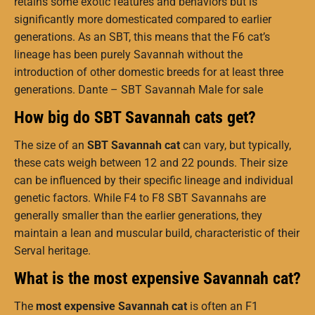
retains some exotic features and behaviors but is
significantly more domesticated compared to earlier
generations. As an SBT, this means that the F6 cat’s
lineage has been purely Savannah without the
introduction of other domestic breeds for at least three
generations. Dante – SBT Savannah Male for sale
How big do SBT Savannah cats get?
The size of an
SBT Savannah cat
can vary, but typically,
these cats weigh between 12 and 22 pounds. Their size
can be influenced by their specific lineage and individual
genetic factors. While F4 to F8 SBT Savannahs are
generally smaller than the earlier generations, they
maintain a lean and muscular build, characteristic of their
Serval heritage.
What is the most expensive Savannah cat?
The
most expensive Savannah cat
is often an F1