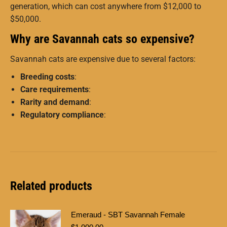
generation, which can cost anywhere from $12,000 to
$50,000.
Why are Savannah cats so expensive?
Savannah cats are expensive due to several factors:
Breeding costs
:
Care requirements
:
Rarity and demand
:
Regulatory compliance
:
Related products
Emeraud - SBT Savannah Female