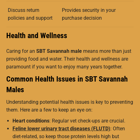
Discuss return
Provides security in your
policies and support
purchase decision
Health and Wellness
Caring for an
SBT Savannah male
means more than just
providing food and water. Their health and wellness are
paramount if you want to enjoy many years together.
Common Health Issues in SBT Savannah
Males
Understanding potential health issues is key to preventing
them. Here are a few to keep an eye on:
Heart conditions
: Regular vet check-ups are crucial.
Feline lower urinary tract diseases (FLUTD)
: Often
diet-related, so keep those protein levels high but