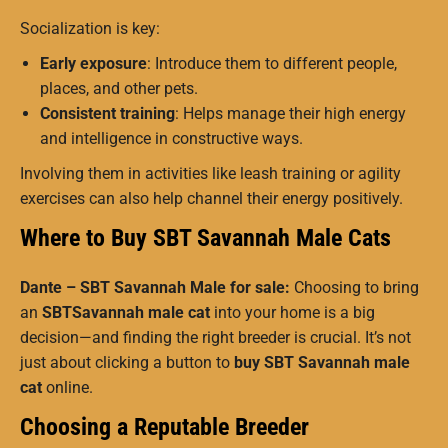
Socialization is key:
Early exposure
: Introduce them to different people,
places, and other pets.
Consistent training
: Helps manage their high energy
and intelligence in constructive ways.
Involving them in activities like leash training or agility
exercises can also help channel their energy positively.
Where to Buy SBT Savannah Male Cats
Dante – SBT Savannah Male for sale:
Choosing to bring
an
SBTSavannah male cat
into your home is a big
decision—and finding the right breeder is crucial. It’s not
just about clicking a button to
buy SBT Savannah male
cat
online.
Choosing a Reputable Breeder