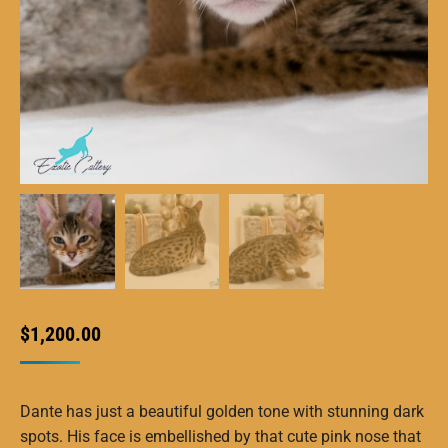
$
1,200.00
Dante has just a beautiful golden tone with stunning dark
spots. His face is embellished by that cute pink nose that