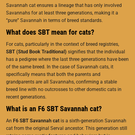
Savannah cat ensures a lineage that has only involved
Savannahs for at least three generations, making it a
“pure” Savannah in terms of breed standards.
What does SBT mean for cats?
For cats, particularly in the context of breed registries,
SBT (Stud Book Traditional)
signifies that the individual
has a pedigree where the last three generations have been
of the same breed. In the case of Savannah cats, it
specifically means that both the parents and
grandparents are all Savannahs, confirming a stable
breed line with no outcrosses to other domestic cats in
recent generations.
What is an F6 SBT Savannah cat?
An
F6 SBT Savannah cat
is a sixth-generation Savannah
cat from the original Serval ancestor. This generation still