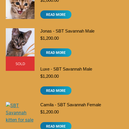
$
1,000.00
READ MORE
Jonas - SBT Savannah Male
$
1,200.00
READ MORE
SOLD
Luxe - SBT Savannah Male
$
1,200.00
READ MORE
Camila - SBT Savannah Female
$
1,200.00
READ MORE