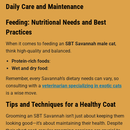
Daily Care and Maintenance
Feeding: Nutritional Needs and Best
Practices
When it comes to feeding an
SBT Savannah male cat
,
think high-quality and balanced.
Protein-rich foods
:
Wet and dry food
:
Remember, every Savannah’s dietary needs can vary, so
consulting with a
veterinarian specializing in exotic cats
is a wise move.
Tips and Techniques for a Healthy Coat
Grooming an SBT Savannah isn’t just about keeping them
looking good—it’s about maintaining their health. Despite