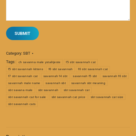
Category:
SBT
Tags:
ch savanna male ystalitjeste
f5 sbt savannah cat
f5 sbt savannah kittens
f6 sbt savannah
f6 sbt savannah cat
f7 sbt savannah cat
savannah f4 sbt
savannah f5 sbt
savannah f6 sbt
savannah male name
savannah sbt
savannah sbt meaning
sbt savana male
sbt savannah
sbt savannah cat
sbt savannah cat for sale
sbt savannah cat price
sbt savannah cat size
sbt savannah cats