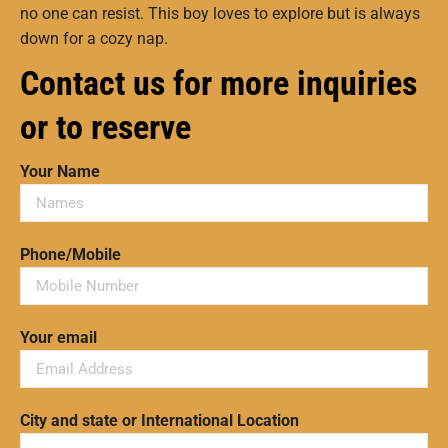
no one can resist. This boy loves to explore but is always
down for a cozy nap.
Contact us for more inquiries
or to reserve
Your Name
Phone/Mobile
Your email
City and state or International Location