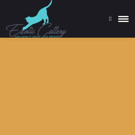
Search:
You are here: