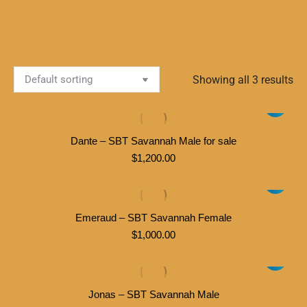
Showing all 3 results
Dante – SBT Savannah Male for sale
$
1,200.00
Emeraud – SBT Savannah Female
$
1,000.00
Jonas – SBT Savannah Male