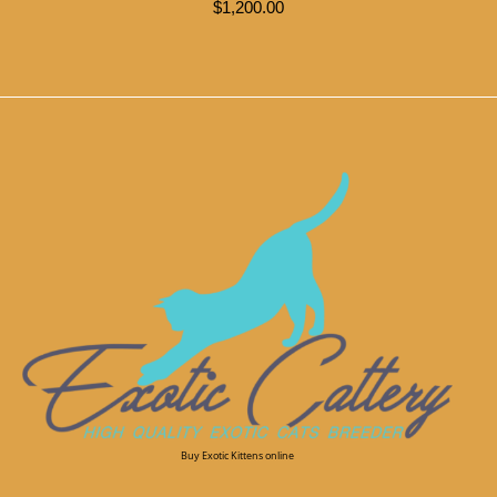
$
1,200.00
Buy Exotic Kittens online