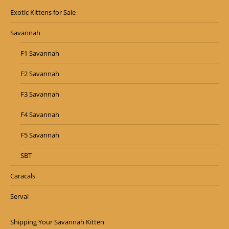
Exotic Kittens for Sale
Savannah
F1 Savannah
F2 Savannah
F3 Savannah
F4 Savannah
F5 Savannah
SBT
Caracals
Serval
Shipping Your Savannah Kitten