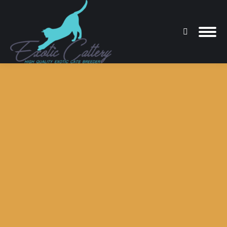
Search:
You are here: