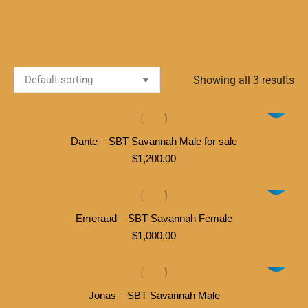
Showing all 3 results
Dante – SBT Savannah Male for sale
$
1,200.00
Emeraud – SBT Savannah Female
$
1,000.00
Jonas – SBT Savannah Male