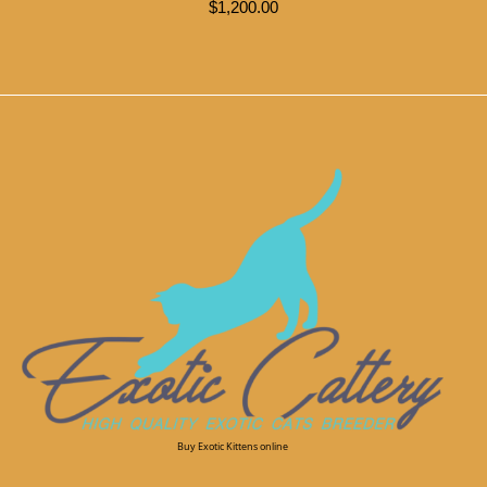
$
1,200.00
Buy Exotic Kittens online