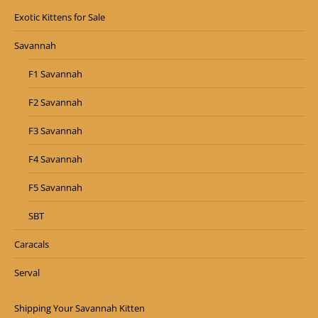
Exotic Kittens for Sale
Savannah
F1 Savannah
F2 Savannah
F3 Savannah
F4 Savannah
F5 Savannah
SBT
Caracals
Serval
Shipping Your Savannah Kitten