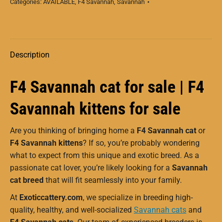
Categories:
AVAILABLE
,
F4 Savannah
,
Savannah
Description
F4 Savannah cat for sale | F4
Savannah kittens for sale
Are you thinking of bringing home a
F4 Savannah cat
or
F4 Savannah kittens
? If so, you’re probably wondering
what to expect from this unique and exotic breed. As a
passionate cat lover, you’re likely looking for a
Savannah
cat breed
that will fit seamlessly into your family.
At
Exoticcattery.com
, we specialize in breeding high-
quality, healthy, and well-socialized
Savannah cats
and