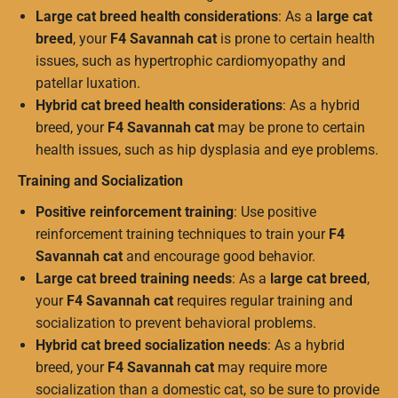
Large cat breed health considerations
: As a
large cat
breed
, your
F4 Savannah cat
is prone to certain health
issues, such as hypertrophic cardiomyopathy and
patellar luxation.
Hybrid cat breed health considerations
: As a hybrid
breed, your
F4 Savannah cat
may be prone to certain
health issues, such as hip dysplasia and eye problems.
Training and Socialization
Positive reinforcement training
: Use positive
reinforcement training techniques to train your
F4
Savannah cat
and encourage good behavior.
Large cat breed training needs
: As a
large cat breed
,
your
F4 Savannah cat
requires regular training and
socialization to prevent behavioral problems.
Hybrid cat breed socialization needs
: As a hybrid
breed, your
F4 Savannah cat
may require more
socialization than a domestic cat, so be sure to provide