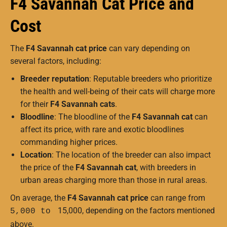
F4 Savannah Cat Price and
Cost
The
F4 Savannah cat price
can vary depending on
several factors, including:
Breeder reputation
: Reputable breeders who prioritize
the health and well-being of their cats will charge more
for their
F4 Savannah cats
.
Bloodline
: The bloodline of the
F4 Savannah cat
can
affect its price, with rare and exotic bloodlines
commanding higher prices.
Location
: The location of the breeder can also impact
the price of the
F4 Savannah cat
, with breeders in
urban areas charging more than those in rural areas.
On average, the
F4 Savannah cat price
can range from
15,000, depending on the factors mentioned
5,000 to
above.