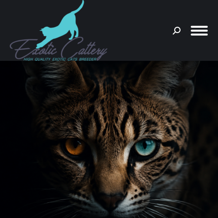
Search:
You are here: