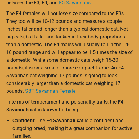
between the F3, F4, and
F5 Savannahs.
The F4 females will not lose size compared to the F3s.
They too will be 10-12 pounds and measure a couple
inches taller and longer than a typical domestic cat. Not
big cats, but taller and lankier in their body proportions
than a domestic. The F4 males will usually fall in the 14-
18 pound range and will appear to be 1.5 times the size of
a domestic. While some domestic cats weigh 15-20
pounds, it is on a smaller, more compact frame. An F4
Savannah cat weighing 17 pounds is going to look
considerably larger than a domestic cat weighing 17
pounds.
SBT Savannah Female
In terms of temperament and personality traits, the
F4
Savannah cat
is known for being:
Confident
: The
F4 Savannah cat
is a confident and
outgoing breed, making it a great companion for active
families.