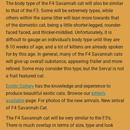
The body type of the F4 Savannah cat will also be similar
to that of the F3. Some will be extremely types, while
others within the same litter will lean more towards that
of the domestic cat, being a little shorter-legged, rounder-
faced faced, and thicker-middled. Unfortunately, it is
difficult to gauge an individual’s body type until they are
8-10 weeks of age, and a lot of kittens are already spoken
for by this age. In general, many of the F4 Savannah cats
will give up overall substance, appearing frailer and more
refined. Some may consider this type, but the Serval is not
a frail featured cat.
Exotic Cattery
has the knowledge and experience to
produce beautiful exotic cats. Browse our
kitten’s
available
page. For photos of the new arrivals. New arrival
of F4 Savannah Cat.
The F4 Savannah cat will be very similar to the F3’s.
There is much overlap in terms of size, type and look