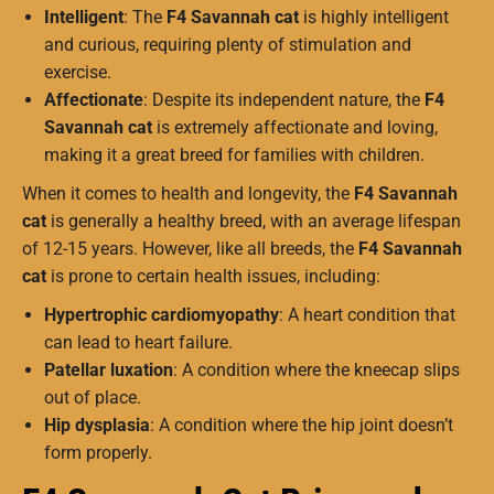
Intelligent
: The
F4 Savannah cat
is highly intelligent
and curious, requiring plenty of stimulation and
exercise.
Affectionate
: Despite its independent nature, the
F4
Savannah cat
is extremely affectionate and loving,
making it a great breed for families with children.
When it comes to health and longevity, the
F4 Savannah
cat
is generally a healthy breed, with an average lifespan
of 12-15 years. However, like all breeds, the
F4 Savannah
cat
is prone to certain health issues, including:
Hypertrophic cardiomyopathy
: A heart condition that
can lead to heart failure.
Patellar luxation
: A condition where the kneecap slips
out of place.
Hip dysplasia
: A condition where the hip joint doesn’t
form properly.