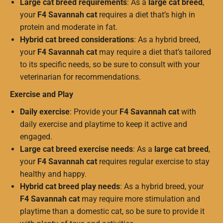
Large cat breed requirements
: As a
large cat breed
,
your
F4 Savannah cat
requires a diet that’s high in
protein and moderate in fat.
Hybrid cat breed considerations
: As a hybrid breed,
your
F4 Savannah cat
may require a diet that’s tailored
to its specific needs, so be sure to consult with your
veterinarian for recommendations.
Exercise and Play
Daily exercise
: Provide your
F4 Savannah cat
with
daily exercise and playtime to keep it active and
engaged.
Large cat breed exercise needs
: As a
large cat breed
,
your
F4 Savannah cat
requires regular exercise to stay
healthy and happy.
Hybrid cat breed play needs
: As a hybrid breed, your
F4 Savannah cat
may require more stimulation and
playtime than a domestic cat, so be sure to provide it