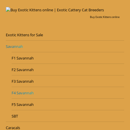
Buy Exotic Kittens online
Exotic Kittens for Sale
Savannah
F1 Savannah
F2 Savannah
F3 Savannah
F4 Savannah
F5 Savannah
SBT
Caracals