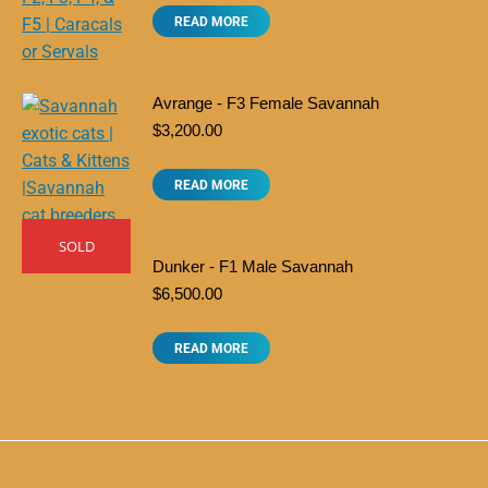
READ MORE
Avrange - F3 Female Savannah
$
3,200.00
READ MORE
SOLD
Dunker - F1 Male Savannah
$
6,500.00
READ MORE