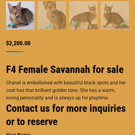
$
2,200.00
F4 Female Savannah for sale
Chanel is embellished with beautiful black spots and her
coat has that brilliant golden tone. She has a warm,
loving personality and is always up for playtime.
Contact us for more inquiries
or to reserve
Your Name