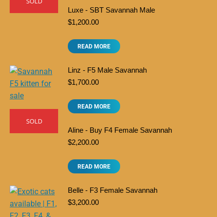
SOLD
Luxe - SBT Savannah Male
$
1,200.00
READ MORE
Linz - F5 Male Savannah
$
1,700.00
READ MORE
SOLD
Aline - Buy F4 Female Savannah
$
2,200.00
READ MORE
Belle - F3 Female Savannah
$
3,200.00