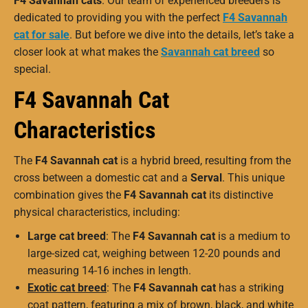
F4 Savannah cats
. Our team of experienced breeders is
dedicated to providing you with the perfect
F4 Savannah
cat for sale
. But before we dive into the details, let’s take a
closer look at what makes the
Savannah cat breed
so
special.
F4 Savannah Cat
Characteristics
The
F4 Savannah cat
is a hybrid breed, resulting from the
cross between a domestic cat and a
Serval
. This unique
combination gives the
F4 Savannah cat
its distinctive
physical characteristics, including:
Large cat breed
: The
F4 Savannah cat
is a medium to
large-sized cat, weighing between 12-20 pounds and
measuring 14-16 inches in length.
Exotic cat breed
: The
F4 Savannah cat
has a striking
coat pattern, featuring a mix of brown, black, and white