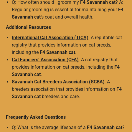
Q: How often should I groom my
F4 Savannah cat
? A:
Regular grooming is essential for maintaining your
F4
Savannah cat
‘s coat and overall health.
Additional Resources
International Cat Association (TICA)
: A reputable cat
registry that provides information on cat breeds,
including the
F4 Savannah cat
.
Cat Fanciers’ Association (CFA)
: A cat registry that
provides information on cat breeds, including the
F4
Savannah cat
.
Savannah Cat Breeders Association (SCBA)
: A
breeders association that provides information on
F4
Savannah cat
breeders and care.
Frequently Asked Questions
Q: What is the average lifespan of a
F4 Savannah cat
?