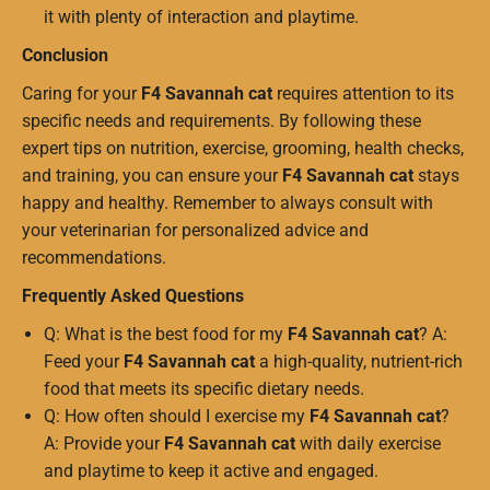
it with plenty of interaction and playtime.
Conclusion
Caring for your
F4 Savannah cat
requires attention to its
specific needs and requirements. By following these
expert tips on nutrition, exercise, grooming, health checks,
and training, you can ensure your
F4 Savannah cat
stays
happy and healthy. Remember to always consult with
your veterinarian for personalized advice and
recommendations.
Frequently Asked Questions
Q: What is the best food for my
F4 Savannah cat
? A:
Feed your
F4 Savannah cat
a high-quality, nutrient-rich
food that meets its specific dietary needs.
Q: How often should I exercise my
F4 Savannah cat
?
A: Provide your
F4 Savannah cat
with daily exercise
and playtime to keep it active and engaged.