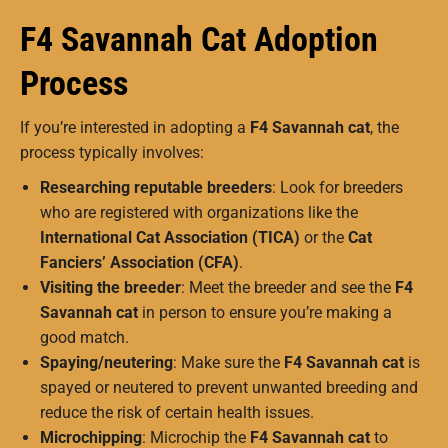
F4 Savannah Cat Adoption
Process
If you’re interested in adopting a
F4 Savannah cat
, the
process typically involves:
Researching reputable breeders
: Look for breeders
who are registered with organizations like the
International Cat Association (TICA)
or the
Cat
Fanciers’ Association (CFA)
.
Visiting the breeder
: Meet the breeder and see the
F4
Savannah cat
in person to ensure you’re making a
good match.
Spaying/neutering
: Make sure the
F4 Savannah cat
is
spayed or neutered to prevent unwanted breeding and
reduce the risk of certain health issues.
Microchipping
: Microchip the
F4 Savannah cat
to