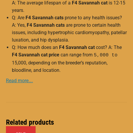
A: The average lifespan of a
F4 Savannah cat
is 12-15
years.
Q: Are
F4 Savannah cats
prone to any health issues?
A: Yes,
F4 Savannah cats
are prone to certain health
issues, including hypertrophic cardiomyopathy, patellar
luxation, and hip dysplasia.
Q: How much does an
F4 Savannah cat
cost? A: The
F4 Savannah cat price
can range from
5,000 to
15,000, depending on the breeder’s reputation,
bloodline, and location.
Read more….
Related products