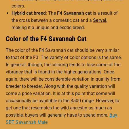
colors.
Hybrid cat breed
: The
F4 Savannah cat
is a result of
the cross between a domestic cat and a
Serval
,
making it a unique and exotic breed.
Color of the F4 Savannah Cat
The color of the F4 Savannah cat should be very similar
to that of the F3. The variety of color options is the same.
In general, though, the coloring tends to lose some of the
vibrancy that is found in the higher generations. Once
again, there will be considerable variation in quality from
breeder to breeder. Along with the quality variation will
come a price variation. It is at this point that some will
occasionally be available in the $500 range. However, to
get one that resembles the wild ancestry as much as
possible, buyers will generally have to spend more.
Buy
SBT Savannah Male