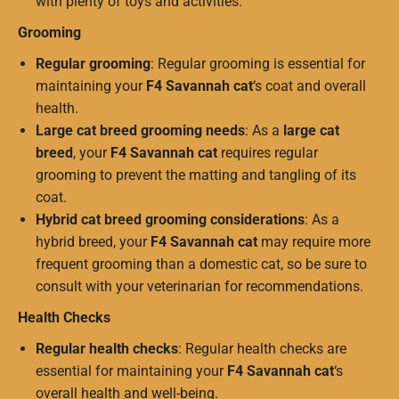
with plenty of toys and activities.
Grooming
Regular grooming
: Regular grooming is essential for
maintaining your
F4 Savannah cat
‘s coat and overall
health.
Large cat breed grooming needs
: As a
large cat
breed
, your
F4 Savannah cat
requires regular
grooming to prevent the matting and tangling of its
coat.
Hybrid cat breed grooming considerations
: As a
hybrid breed, your
F4 Savannah cat
may require more
frequent grooming than a domestic cat, so be sure to
consult with your veterinarian for recommendations.
Health Checks
Regular health checks
: Regular health checks are
essential for maintaining your
F4 Savannah cat
‘s
overall health and well-being.