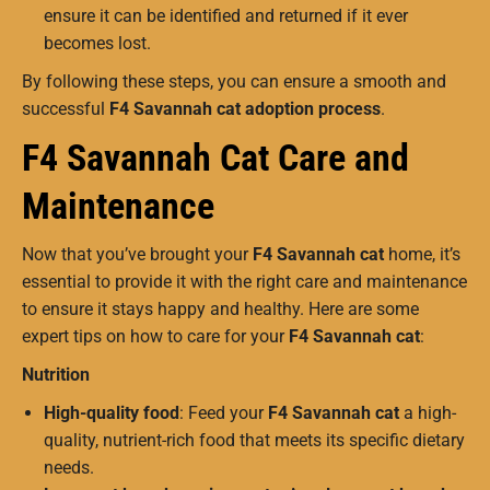
ensure it can be identified and returned if it ever
becomes lost.
By following these steps, you can ensure a smooth and
successful
F4 Savannah cat adoption process
.
F4 Savannah Cat Care and
Maintenance
Now that you’ve brought your
F4 Savannah cat
home, it’s
essential to provide it with the right care and maintenance
to ensure it stays happy and healthy. Here are some
expert tips on how to care for your
F4 Savannah cat
:
Nutrition
High-quality food
: Feed your
F4 Savannah cat
a high-
quality, nutrient-rich food that meets its specific dietary
needs.