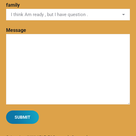
family
Message