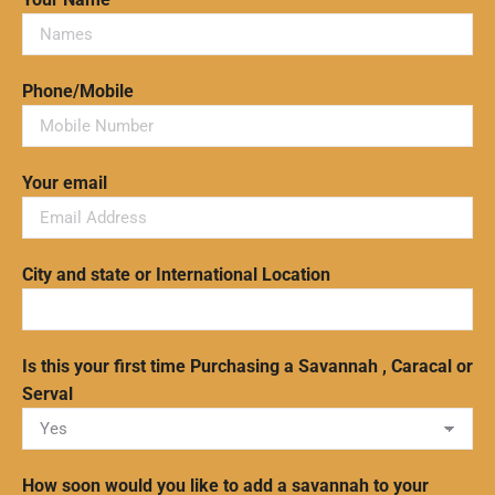
Phone/Mobile
Your email
City and state or International Location
Is this your first time Purchasing a Savannah , Caracal or
Serval
How soon would you like to add a savannah to your